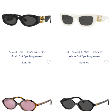
Miu Miu MU 11WS 1AB-5S0
Miu Miu MU 09WS 142-5S0
Black Cat Eye Sunglasses
White Cat Eye Sunglasses
£
281.00
£
176.00