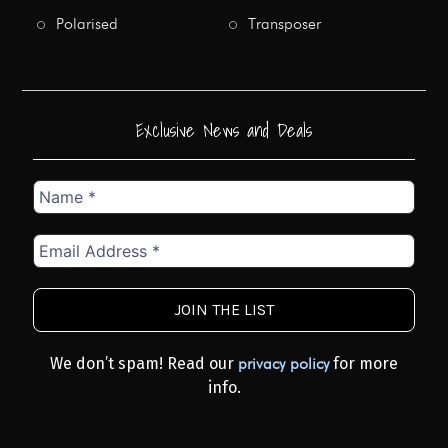
Polarised
Transposer
Exclusive News and Deals
Name
*
Email
Address
*
We don’t spam! Read our
for more
privacy policy
info.