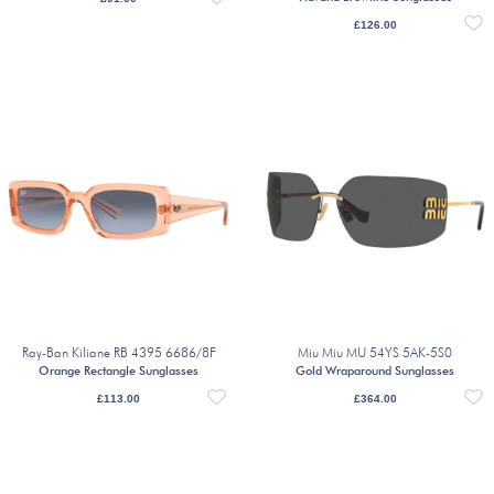
£
126.00
Ray-Ban Kiliane RB 4395 6686/8F
Miu Miu MU 54YS 5AK-5S0
Orange Rectangle Sunglasses
Gold Wraparound Sunglasses
£
113.00
£
364.00