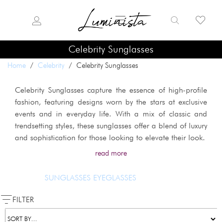
Celebrity Sunglasses
Home
/
Celebrity
/ Celebrity Sunglasses
Celebrity Sunglasses capture the essence of high-profile
fashion, featuring designs worn by the stars at exclusive
events and in everyday life. With a mix of classic and
trendsetting styles, these sunglasses offer a blend of luxury
and sophistication for those looking to elevate their look.
read more
SUNGLASSES
EYEGLASSES
FILTER