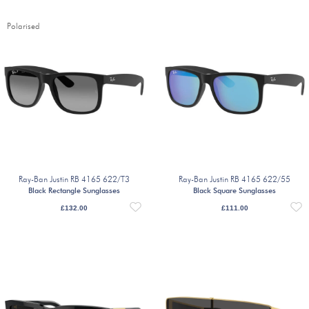
Polarised
Ray-Ban Justin RB 4165 622/T3
Ray-Ban Justin RB 4165 622/55
Black Rectangle Sunglasses
Black Square Sunglasses
£
132.00
£
111.00