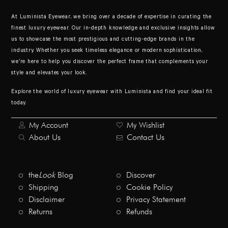
At Luminista Eyewear, we bring over a decade of expertise in curating the
finest luxury eyewear. Our in-depth knowledge and exclusive insights allow
us to showcase the most prestigious and cutting-edge brands in the
industry. Whether you seek timeless elegance or modern sophistication,
we’re here to help you discover the perfect frame that complements your
style and elevates your look.
Explore the world of luxury eyewear with Luminista and find your ideal fit
today.
My Account
My Wishlist
About Us
Contact Us
the
Look
Blog
Discover
Shipping
Cookie Policy
Disclaimer
Privacy Statement
Returns
Refunds