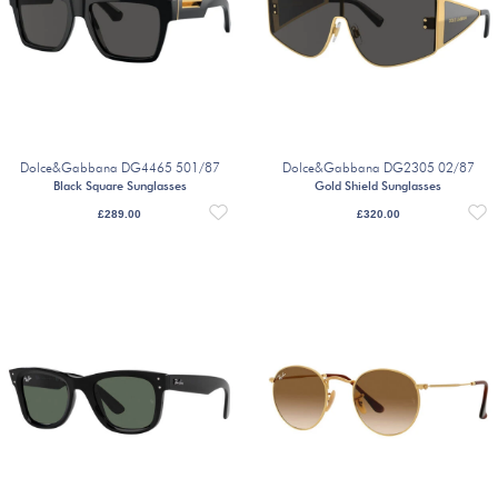
Dolce&Gabbana DG4465 501/87
Dolce&Gabbana DG2305 02/87
Black Square Sunglasses
Gold Shield Sunglasses
£
289.00
£
320.00