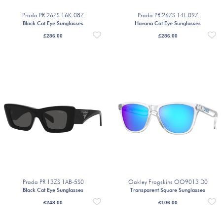
Prada PR 26ZS 16K-08Z
Prada PR 26ZS 14L-09Z
Black Cat Eye Sunglasses
Havana Cat Eye Sunglasses
£
286.00
£
286.00
Prada PR 13ZS 1AB-5S0
Oakley Frogskins OO9013 D0
Black Cat Eye Sunglasses
Transparent Square Sunglasses
£
248.00
£
106.00