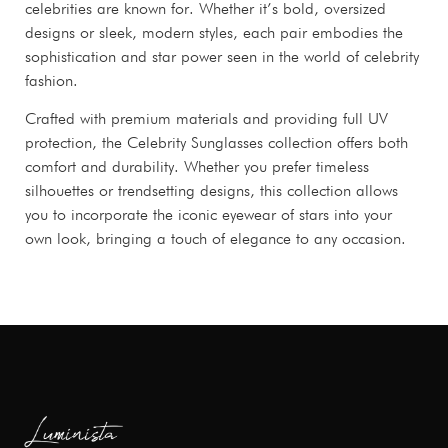
celebrities are known for. Whether it’s bold, oversized
designs or sleek, modern styles, each pair embodies the
sophistication and star power seen in the world of celebrity
fashion.
Crafted with premium materials and providing full UV
protection, the Celebrity Sunglasses collection offers both
comfort and durability. Whether you prefer timeless
silhouettes or trendsetting designs, this collection allows
you to incorporate the iconic eyewear of stars into your
own look, bringing a touch of elegance to any occasion.