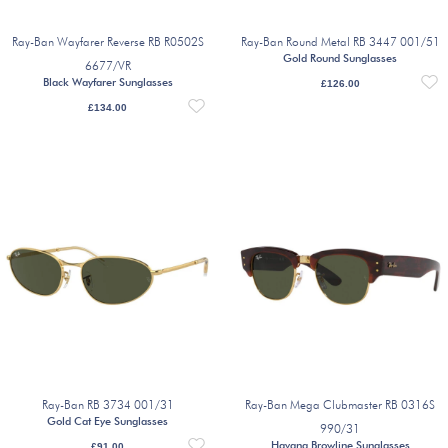
Ray-Ban Wayfarer Reverse RB R0502S
Ray-Ban Round Metal RB 3447 001/51
Gold Round Sunglasses
6677/VR
Black Wayfarer Sunglasses
£
126.00
£
134.00
Ray-Ban RB 3734 001/31
Ray-Ban Mega Clubmaster RB 0316S
Gold Cat Eye Sunglasses
990/31
Havana Browline Sunglasses
£
91.00