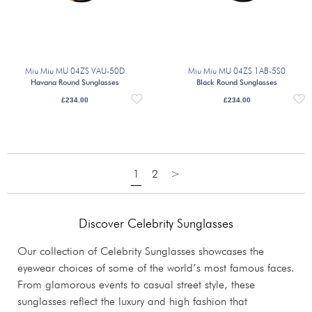
Miu Miu MU 04ZS VAU-50D
Miu Miu MU 04ZS 1AB-5S0
Havana Round Sunglasses
Black Round Sunglasses
£
234.00
£
234.00
1
2
>
Discover Celebrity Sunglasses
Our collection of Celebrity Sunglasses showcases the
eyewear choices of some of the world’s most famous faces.
From glamorous events to casual street style, these
sunglasses reflect the luxury and high fashion that