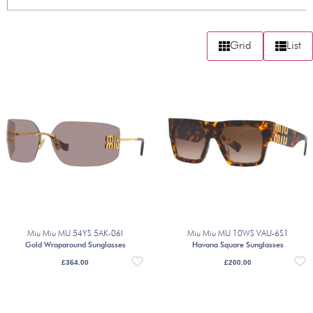
Grid
List
Miu Miu MU 54YS 5AK-06I
Miu Miu MU 10WS VAU-6S1
Gold Wraparound Sunglasses
Havana Square Sunglasses
£
364.00
£
200.00