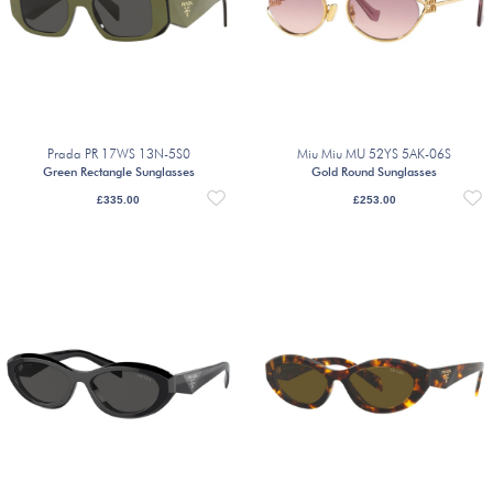
Prada PR 17WS 13N-5S0
Miu Miu MU 52YS 5AK-06S
Green Rectangle Sunglasses
Gold Round Sunglasses
£
335.00
£
253.00