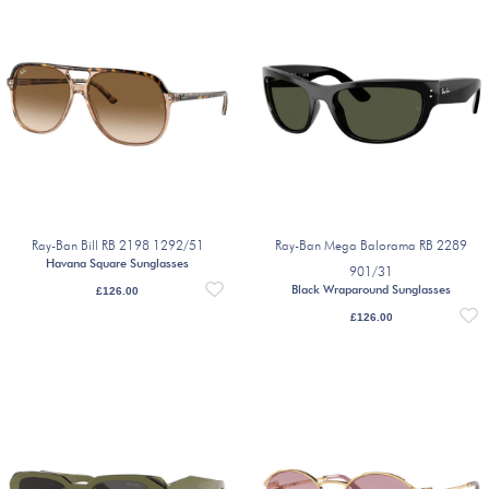
Ray-Ban Bill RB 2198 1292/51
Ray-Ban Mega Balorama RB 2289
Havana Square Sunglasses
901/31
Black Wraparound Sunglasses
£
126.00
£
126.00