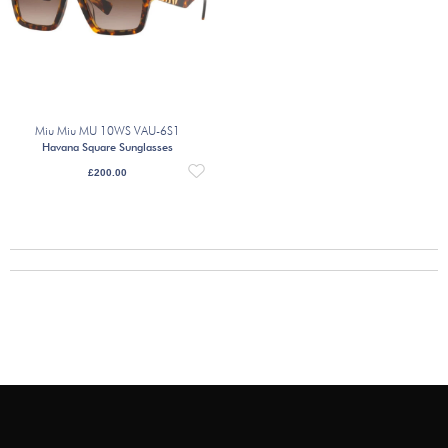
Miu Miu MU 10WS VAU-6S1
Havana Square Sunglasses
£
200.00