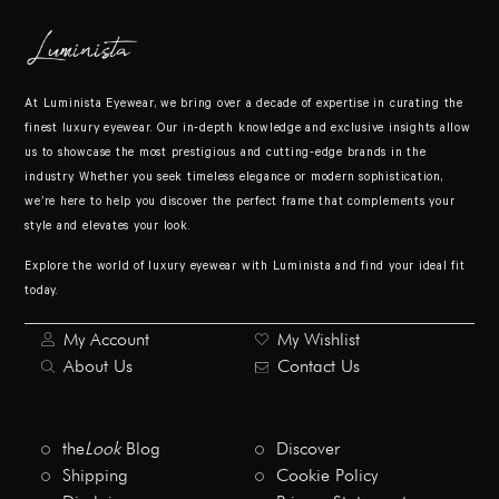
At Luminista Eyewear, we bring over a decade of expertise in curating the
finest luxury eyewear. Our in-depth knowledge and exclusive insights allow
us to showcase the most prestigious and cutting-edge brands in the
industry. Whether you seek timeless elegance or modern sophistication,
we’re here to help you discover the perfect frame that complements your
style and elevates your look.
Explore the world of luxury eyewear with Luminista and find your ideal fit
today.
My Account
My Wishlist
About Us
Contact Us
the
Look
Blog
Discover
Shipping
Cookie Policy