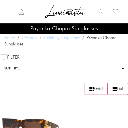
Priyanka Chopra Sunglasses
Home
/
Celebrity
/
Celebrity Sunglasses
/ Priyanka Chopra
Sunglasses
FILTER
Grid
List