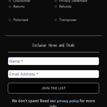
Disclaimer
Privacy Statement
Returns
Refunds
Polarised
Transposer
Exclusive News and Deals
Name
*
Email
Address
*
We don’t spam! Read our
for more
privacy policy
info.