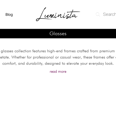
Blog
Glasses
glasses collection features high-end frames crafted from premium 
etate. Whether for professional or casual wear, these frames offer a
comfort, and durability, designed to elevate your everyday look.
read more