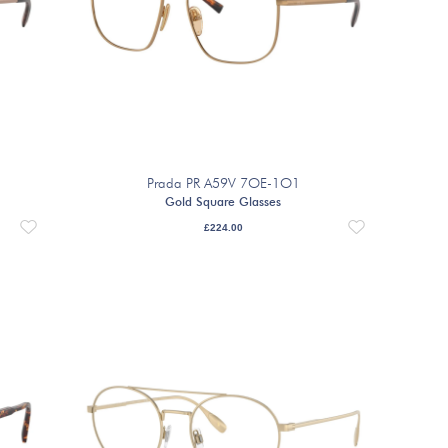
Prada PR A59V 7OE-1O1
Gold Square Glasses
£
224.00