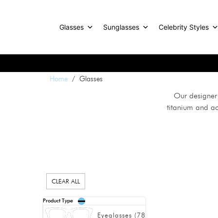
Glasses
Sunglasses
Celebrity Styles
Home
/ Glasses
Our designer 
titanium and ac
CLEAR ALL
Product Type
Eyeglasses
(
78
)