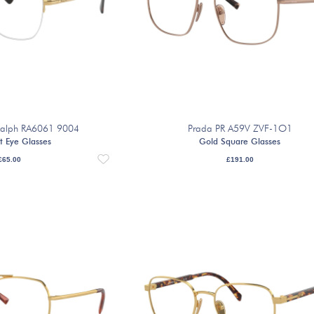
 Ralph RA6061 9004
Prada PR A59V ZVF-1O1
t Eye Glasses
Gold Square Glasses
£
65.00
£
191.00