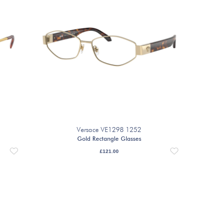
Versace VE1298 1252
Gold Rectangle Glasses
£
121.00