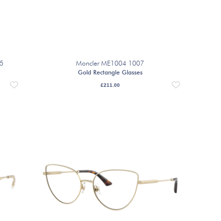
35
Moncler ME1004 1007
Gold Rectangle Glasses
£
211.00