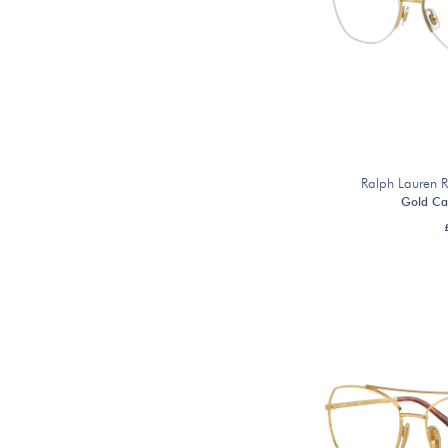
Ralph Lauren
Gold Ca