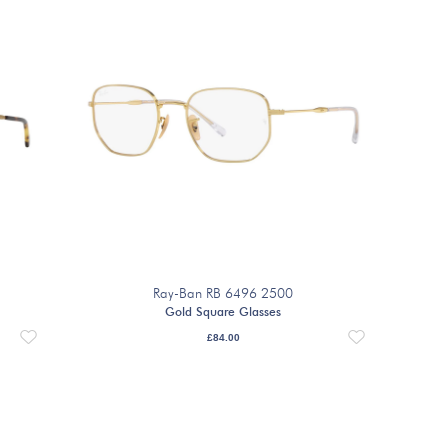
Ray-Ban RB 6496 2500
Gold Square Glasses
£
84.00