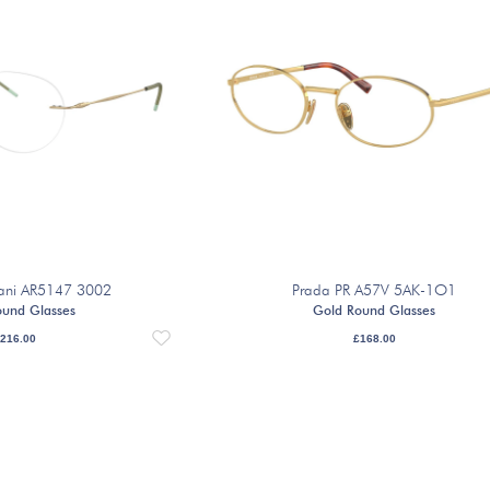
ani AR5147 3002
Prada PR A57V 5AK-1O1
ound Glasses
Gold Round Glasses
216.00
£
168.00