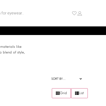
materials like
 blend of style,
Grid
List