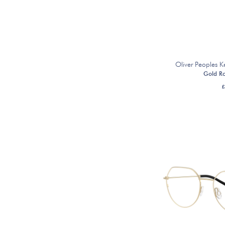
Oliver Peoples
Gold R
£