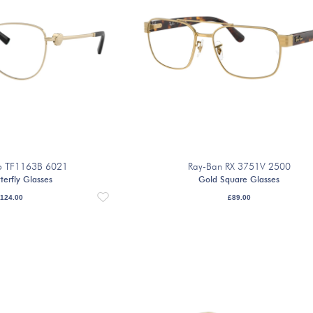
Co TF1163B 6021
Ray-Ban RX 3751V 2500
terfly Glasses
Gold Square Glasses
124.00
£
89.00