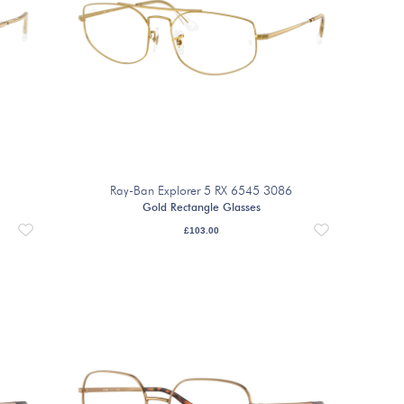
Ray-Ban Explorer 5 RX 6545 3086
Gold Rectangle Glasses
£
103.00