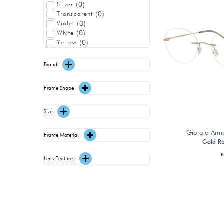
(
0
)
Silver
(
0
)
Transparent
(
0
)
Violet
(
0
)
White
(
0
)
Yellow
Brand
Frame Shape
Size
Giorgio Arm
Frame Material
Gold R
£
Lens Features