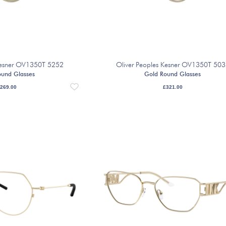
 Kesner OV1350T 5252
Oliver Peoples Kesner OV1350T 50
ound Glasses
Gold Round Glasses
269.00
£
321.00