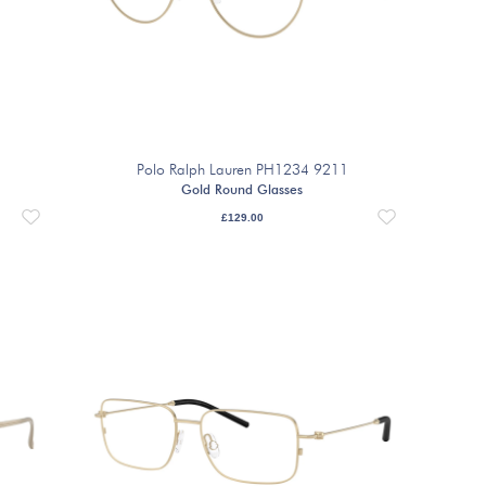
Polo Ralph Lauren PH1234 9211
Gold Round Glasses
£
129.00