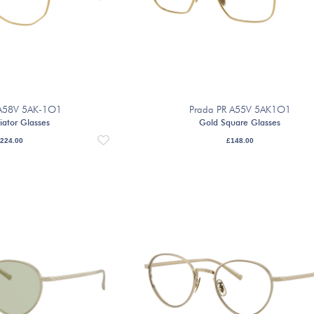
 A58V 5AK-1O1
Prada PR A55V 5AK1O1
iator Glasses
Gold Square Glasses
224.00
£
148.00