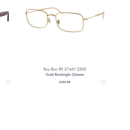
Ray-Ban RX 3746V 2500
Gold Rectangle Glasses
£
103.00