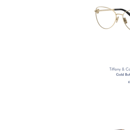
Tiffany & 
Gold But
£