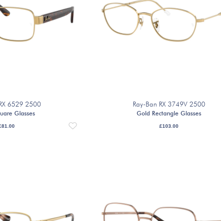
RX 6529 2500
Ray-Ban RX 3749V 2500
uare Glasses
Gold Rectangle Glasses
£
81.00
£
103.00