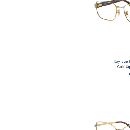
Ray-Ban 
Gold Sq