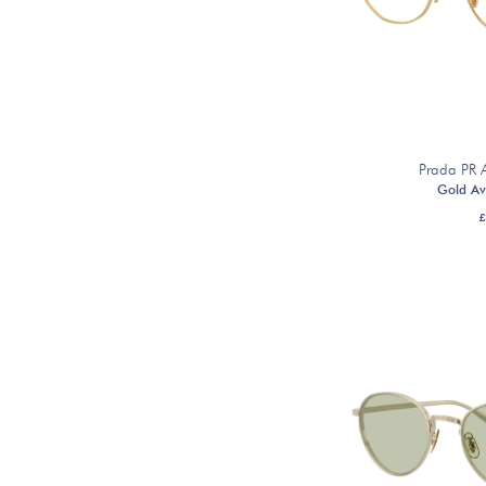
Prada PR
Gold Av
£