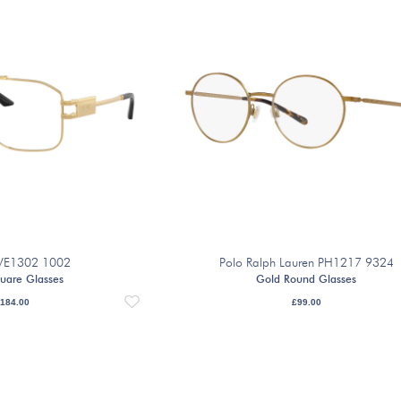
 VE1302 1002
Polo Ralph Lauren PH1217 9324
uare Glasses
Gold Round Glasses
184.00
£
99.00