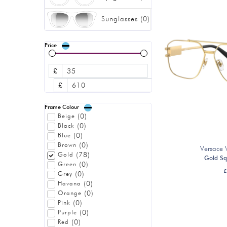
Sunglasses
(
0
)
Price
£
£
Frame Colour
(
0
)
Beige
(
0
)
Black
(
0
)
Blue
(
0
)
Brown
Versace
(
78
)
Gold
Gold Sq
(
0
)
Green
£
(
0
)
Grey
(
0
)
Havana
(
0
)
Orange
(
0
)
Pink
(
0
)
Purple
(
0
)
Red