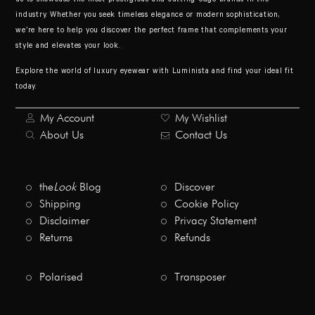
industry. Whether you seek timeless elegance or modern sophistication,
we’re here to help you discover the perfect frame that complements your
style and elevates your look.
Explore the world of luxury eyewear with Luminista and find your ideal fit
today.
My Account
My Wishlist
About Us
Contact Us
the
Look
Blog
Discover
Shipping
Cookie Policy
Disclaimer
Privacy Statement
Returns
Refunds
Polarised
Transposer