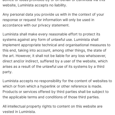
website, Luminista accepts no liability.
Any personal data you provide us with in the context of your
response or request for information will only be used in
accordance with our privacy statement.
Luminista shall make every reasonable effort to protect its
systems against any form of unlawful use. Luminista shall
implement appropriate technical and organisational measures to
this end, taking into account, among other things, the state of
the art. However, it shall not be liable for any loss whatsoever,
direct and/or indirect, suffered by a user of the website, which
arises as a result of the unlawful use of its systems by a third
party.
Luminista accepts no responsibility for the content of websites to
which or from which a hyperlink or other reference is made.
Products or services offered by third parties shall be subject to
the applicable terms and conditions of those third parties.
All intellectual property rights to content on this website are
vested in Luminista.