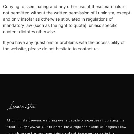
Copying, disseminating and any other use of these materials is
not permitted without the written permission of Luminista, except
and only insofar as otherwise stipulated in regulations of
mandatory law (such as the right to quote), unless specific
content dictates otherwise.
If you have any questions or problems with the accessibility of
the website, please do not hesitate to contact us.
At Luminista Eyewear, we bring over a decade of expertise in curating the
finest luxury eyewear. Our in-depth knowledge and exclusive insights allow
us to showcase the most prestigious and cutting-edge brands in the