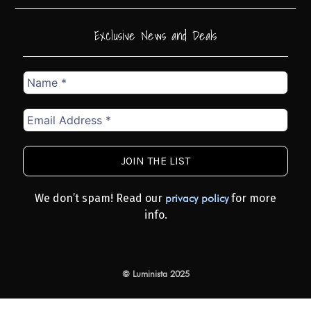
Exclusive News and Deals
Name
*
Email
Address
*
We don’t spam! Read our
for more
privacy policy
info.
© Luminista 2025