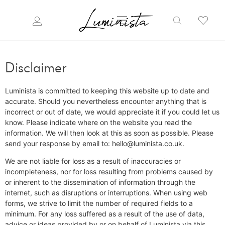
Disclaimer
Luminista is committed to keeping this website up to date and
accurate. Should you nevertheless encounter anything that is
incorrect or out of date, we would appreciate it if you could let us
know. Please indicate where on the website you read the
information. We will then look at this as soon as possible. Please
send your response by email to: hello@luminista.co.uk.
We are not liable for loss as a result of inaccuracies or
incompleteness, nor for loss resulting from problems caused by
or inherent to the dissemination of information through the
internet, such as disruptions or interruptions. When using web
forms, we strive to limit the number of required fields to a
minimum. For any loss suffered as a result of the use of data,
advice or ideas provided by or on behalf of Luminista via this