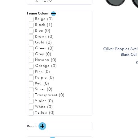
£
Frame Colour
(
0
)
Beige
(
1
)
Black
(
0
)
Blue
(
0
)
Brown
(
0
)
Gold
(
0
)
Green
Oliver Peoples A
(
0
)
Grey
Black Cat
(
0
)
Havana
£
(
0
)
Orange
(
0
)
Pink
(
0
)
Purple
(
0
)
Red
(
0
)
Silver
(
0
)
Transparent
(
0
)
Violet
(
0
)
White
(
0
)
Yellow
Brand