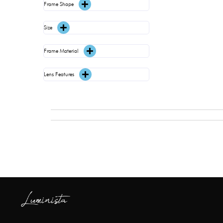
Frame Shape
Size
Frame Material
Lens Features