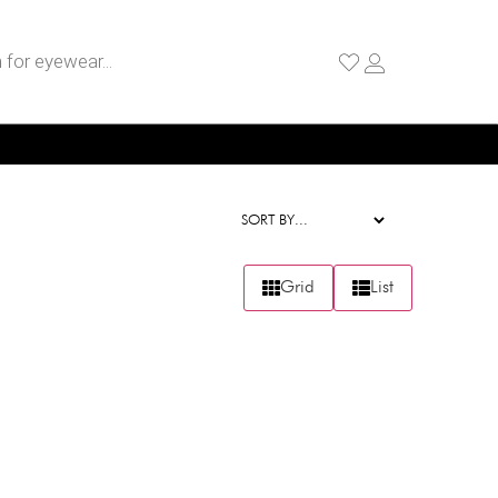
Grid
List