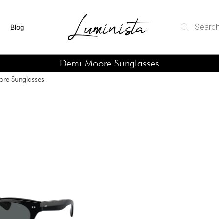
Blog
Demi Moore Sunglasses
re Sunglasses