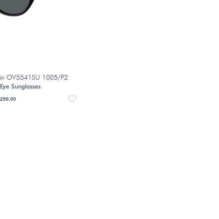
velin OV5541SU 1005/P2
 Eye Sunglasses
290.00