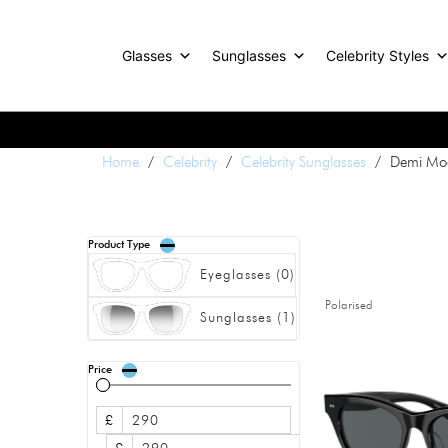
Glasses
Sunglasses
Celebrity Styles
Home
/
Celebrity
/
Celebrity Sunglasses
/ Demi Moo
Product Type
Eyeglasses
(
0
)
Polarised
Sunglasses
(
1
)
Price
£