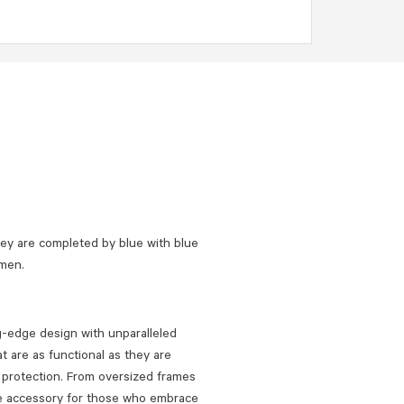
y are completed by blue with blue
omen.
ng-edge design with unparalleled
t are as functional as they are
UV protection. From oversized frames
te accessory for those who embrace