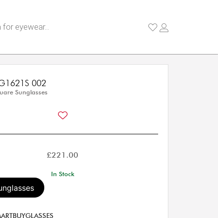
G1621S 002
uare Sunglasses
£
221.00
In Stock
unglasses
ARTBUYGLASSES