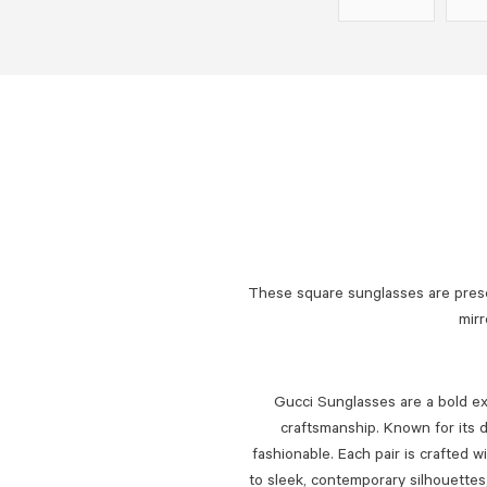
These square sunglasses are pres
mirr
Gucci Sunglasses are a bold exp
craftsmanship. Known for its d
fashionable. Each pair is crafted w
to sleek, contemporary silhouette