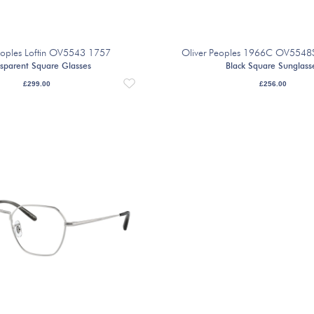
eoples Loftin OV5543 1757
Oliver Peoples 1966C OV554
sparent Square Glasses
Black Square Sunglass
£
299.00
£
256.00