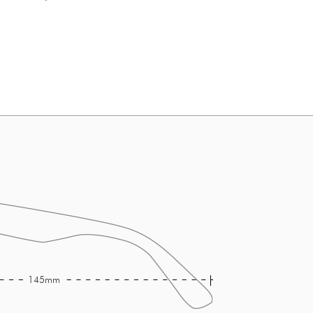
145mm