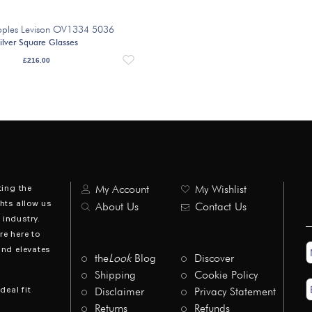
eoples Levison OV1334 5036
ilver Square Glasses
£
216.00
ting the
My Account
My Wishlist
hts allow us
About Us
Contact Us
industry.
re here to
N
and elevates
*
the
Look
Blog
Discover
Shipping
Cookie Policy
E
deal fit
Disclaimer
Privacy Statement
A
*
Returns
Refunds