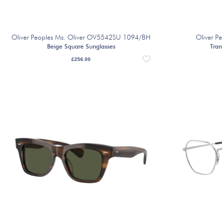
Oliver Peoples Ms. Oliver OV5542SU 1094/BH
Oliver P
Beige Square Sunglasses
Tran
£
256.00