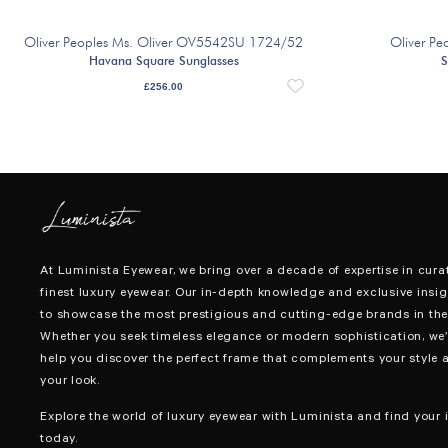
Oliver Peoples Ms. Oliver OV5542SU 1724/52
Oliver P
Havana Square Sunglasses
S
£
256.00
At Luminista Eyewear, we bring over a decade of expertise in cura
finest luxury eyewear. Our in-depth knowledge and exclusive insig
to showcase the most prestigious and cutting-edge brands in the 
Whether you seek timeless elegance or modern sophistication, we’
help you discover the perfect frame that complements your style 
your look.
Explore the world of luxury eyewear with Luminista and find your i
today.