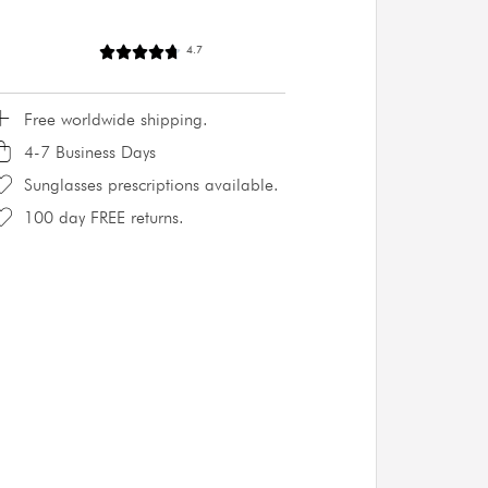
4.7
Free worldwide shipping.
4-7 Business Days
Sunglasses prescriptions available.
100 day FREE returns.