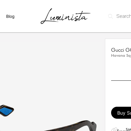
Blog
Gucci G
Havana Sq
Buy S
SM