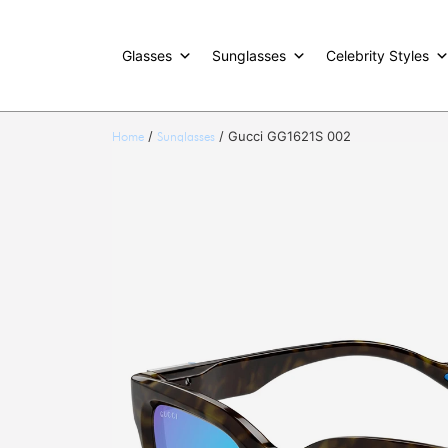
Glasses
Sunglasses
Celebrity Styles
/
/ Gucci GG1621S 002
Home
Sunglasses