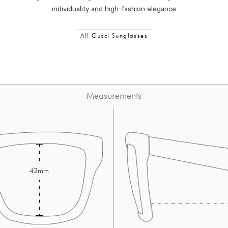
individuality and high-fashion elegance
All Gucci Sunglasses
Measurements
43mm