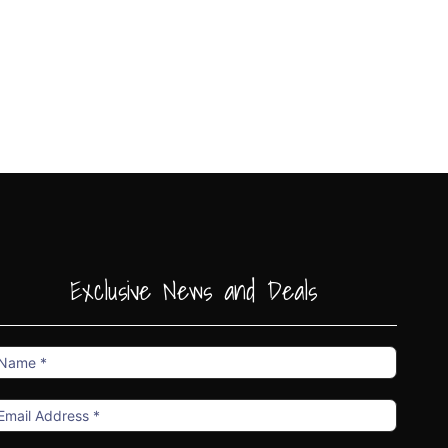
Exclusive News and Deals
ame
mail
ddress