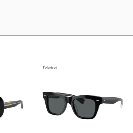
Polarised