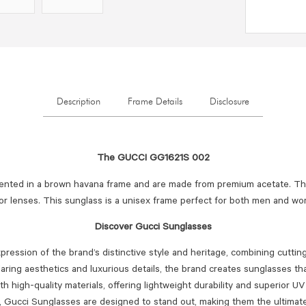
Description
Frame Details
Disclosure
The GUCCI GG1621S 002
ented in a brown havana frame and are made from premium acetate. The
or lenses. This sunglass is a unisex frame perfect for both men and w
Discover Gucci Sunglasses
ression of the brand’s distinctive style and heritage, combining cutti
aring aesthetics and luxurious details, the brand creates sunglasses tha
ith high-quality materials, offering lightweight durability and superior 
s, Gucci Sunglasses are designed to stand out, making them the ultima