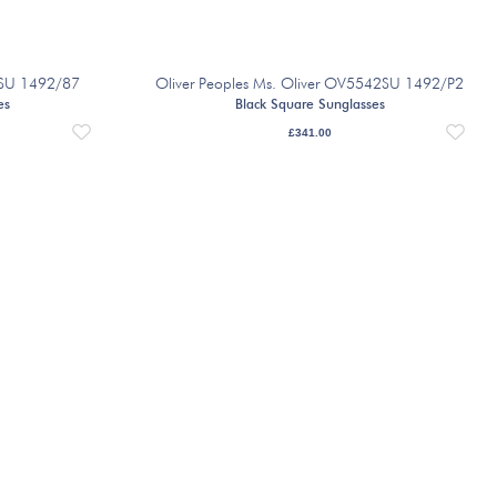
8SU 1492/87
Oliver Peoples Ms. Oliver OV5542SU 1492/P2
es
Black Square Sunglasses
£
341.00