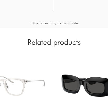
Other sizes may be available
Related products