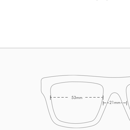
53mm
21mm