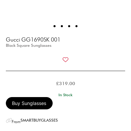
Gucci GG1690SK 001
Black Square Sunglasses
£
319.00
In Stock
Buy Sunglasses
SMARTBUYGLASSES
From