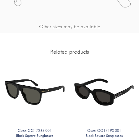
Other sizes may be available
Related products
Gucci GG1726S 001
Gucci GG1719S 001
Black Square Sunglasses
Black Square Sunglasses