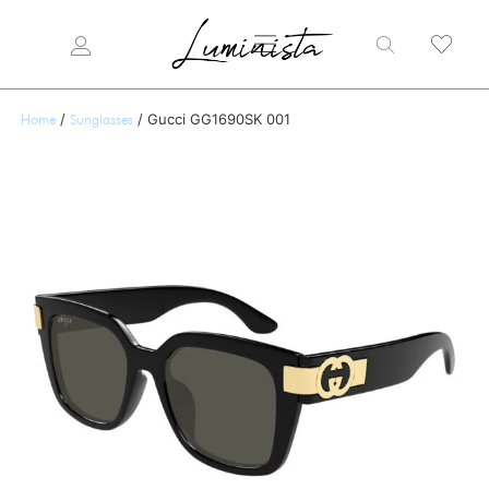
/
/ Gucci GG1690SK 001
Home
Sunglasses