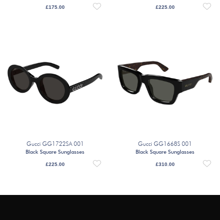
£
175.00
£
225.00
Gucci GG1722SA 001
Gucci GG1668S 001
Black Square Sunglasses
Black Square Sunglasses
£
225.00
£
310.00