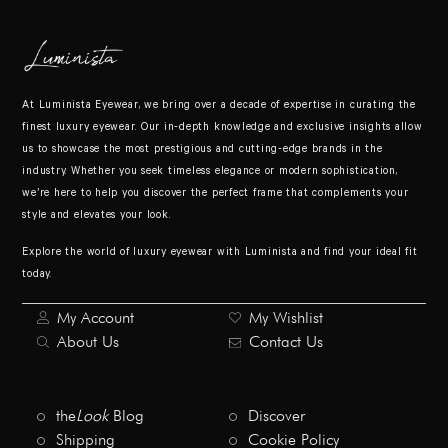
At Luminista Eyewear, we bring over a decade of expertise in curating the
finest luxury eyewear. Our in-depth knowledge and exclusive insights allow
us to showcase the most prestigious and cutting-edge brands in the
industry. Whether you seek timeless elegance or modern sophistication,
we’re here to help you discover the perfect frame that complements your
style and elevates your look.
Explore the world of luxury eyewear with Luminista and find your ideal fit
today.
My Account
My Wishlist
About Us
Contact Us
the
Look
Blog
Discover
Shipping
Cookie Policy