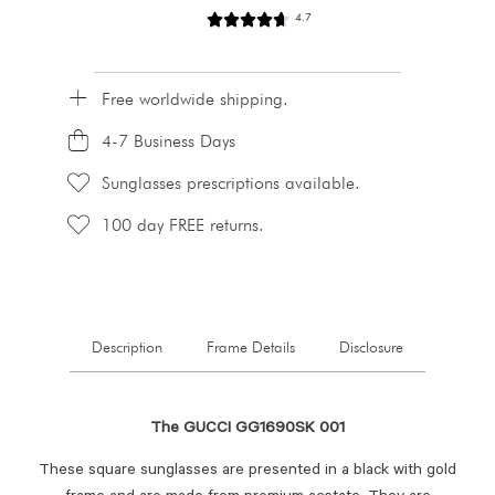
4.7
Free worldwide shipping.
4-7 Business Days
Sunglasses prescriptions available.
100 day FREE returns.
Description
Frame Details
Disclosure
The GUCCI GG1690SK 001
These square sunglasses are presented in a black with gold