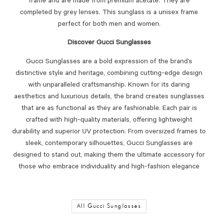
frame and are made from premium acetate. They are
completed by grey lenses. This sunglass is a unisex frame
perfect for both men and women.
Discover Gucci Sunglasses
Gucci Sunglasses are a bold expression of the brand’s
distinctive style and heritage, combining cutting-edge design
with unparalleled craftsmanship. Known for its daring
aesthetics and luxurious details, the brand creates sunglasses
that are as functional as they are fashionable. Each pair is
crafted with high-quality materials, offering lightweight
durability and superior UV protection. From oversized frames to
sleek, contemporary silhouettes, Gucci Sunglasses are
designed to stand out, making them the ultimate accessory for
those who embrace individuality and high-fashion elegance
All Gucci Sunglasses