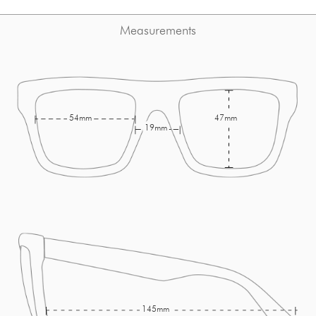
Measurements
54mm
47mm
19mm
145mm