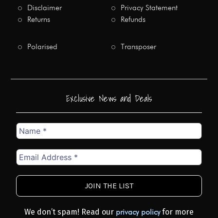
Disclaimer
Privacy Statement
Returns
Refunds
Polarised
Transposer
Exclusive News and Deals
Name
*
Email
Address
*
We don’t spam! Read our
for more
privacy policy