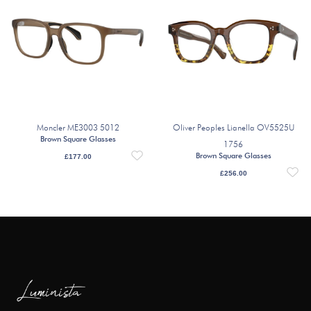
Moncler ME3003 5012
Oliver Peoples Lianella OV5525U
Brown Square Glasses
1756
Brown Square Glasses
£
177.00
£
256.00