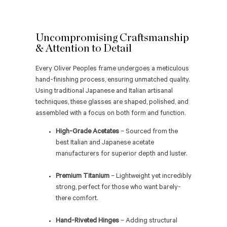
Uncompromising Craftsmanship
& Attention to Detail
Every Oliver Peoples frame undergoes a meticulous
hand-finishing process, ensuring unmatched quality.
Using traditional Japanese and Italian artisanal
techniques, these glasses are shaped, polished, and
assembled with a focus on both form and function.
High-Grade Acetates
– Sourced from the
best Italian and Japanese acetate
manufacturers for superior depth and luster.
Premium Titanium
– Lightweight yet incredibly
strong, perfect for those who want barely-
there comfort.
Hand-Riveted Hinges
– Adding structural