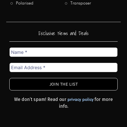
Polarised
Transposer
Exclusive News and Deals
Name
*
Email
Address
*
We don’t spam! Read our
for more
privacy policy
info.