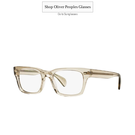
Shop Oliver Peoples Glasses
Go to Sunglasses