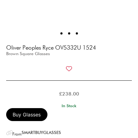
Oliver Peoples Ryce OV5332U 1524
Brown Square Glasses
£
238.00
In Stock
Buy Glasses
SMARTBUYGLASSES
From