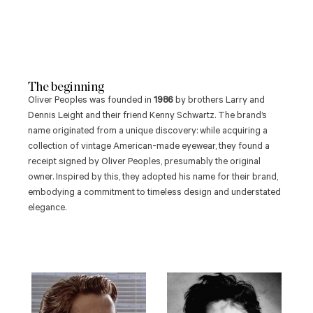
The beginning
Oliver Peoples was founded in
1986
by brothers Larry and
Dennis Leight and their friend Kenny Schwartz.
The brand’s
name originated from a unique discovery: while acquiring a
collection of vintage American-made eyewear, they found a
receipt signed by Oliver Peoples, presumably the original
owner.
Inspired by this, they adopted his name for their brand,
embodying a commitment to timeless design and understated
elegance.