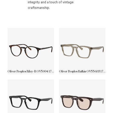
integrity and a touch of vintage
craftsmanship.
Oliver Peoples Riley-R OV5004 1795
Oliver Peoples Rafkin OV5561U 1745