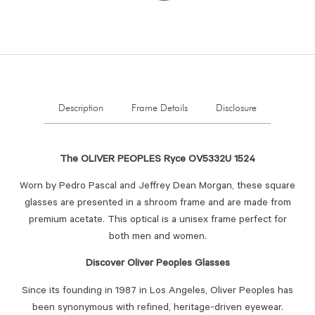
Description
Frame Details
Disclosure
The OLIVER PEOPLES Ryce OV5332U 1524
Worn by Pedro Pascal and Jeffrey Dean Morgan, these square
glasses are presented in a shroom frame and are made from
premium acetate. This optical is a unisex frame perfect for
both men and women.
Discover Oliver Peoples Glasses
Since its founding in 1987 in Los Angeles, Oliver Peoples has
been synonymous with refined, heritage-driven eyewear.