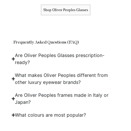
Shop Oliver Peoples Glasses
Frequently Asked Questions (FAQ)
Are Oliver Peoples Glasses prescription-
ready?
What makes Oliver Peoples different from
other luxury eyewear brands?
Are Oliver Peoples frames made in Italy or
Japan?
What colours are most popular?