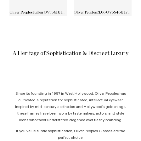
Oliver Peoples Rafkin OV5561U 1731
Oliver Peoples N.06 OV5546U 1772
A Heritage of Sophistication & Discreet Luxury
Since its founding in 1987 in West Hollywood, Oliver Peoples has
cultivated a reputation for sophisticated, intellectual eyewear.
Inspired by mid-century aesthetics and Hollywood’s golden age,
these frames have been worn by tastemakers, actors, and style
icons who favor understated elegance over flashy branding.
If you value subtle sophistication, Oliver Peoples Glasses are the
perfect choice.