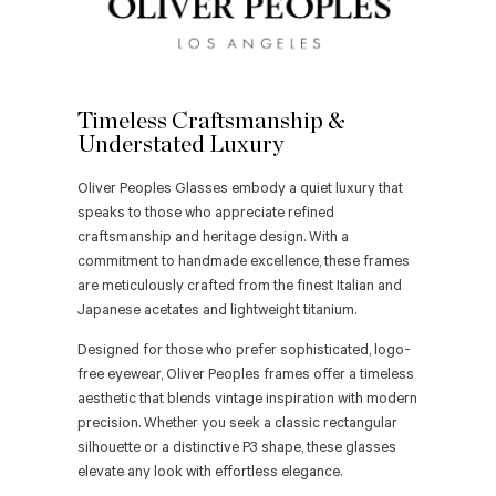
Timeless Craftsmanship &
Understated Luxury
Oliver Peoples Glasses embody a quiet luxury that
speaks to those who appreciate refined
craftsmanship and heritage design. With a
commitment to handmade excellence, these frames
are meticulously crafted from the finest Italian and
Japanese acetates and lightweight titanium.
Designed for those who prefer sophisticated, logo-
free eyewear, Oliver Peoples frames offer a timeless
aesthetic that blends vintage inspiration with modern
precision. Whether you seek a classic rectangular
silhouette or a distinctive P3 shape, these glasses
elevate any look with effortless elegance.