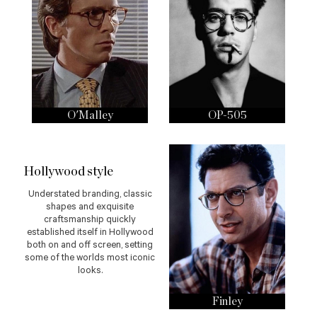
O'Malley
OP-505
Hollywood style
Understated branding, classic
shapes and exquisite
craftsmanship quickly
established itself in Hollywood
both on and off screen, setting
some of the worlds most iconic
looks.
Finley