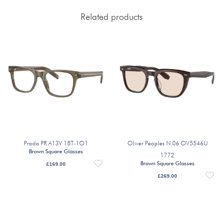
Related products
Prada PR A13V 18T-1O1
Oliver Peoples N.06 OV5546U
Brown Square Glasses
1772
Brown Square Glasses
£
169.00
£
269.00