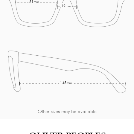
51mm
19mm
145mm
Other sizes may be available