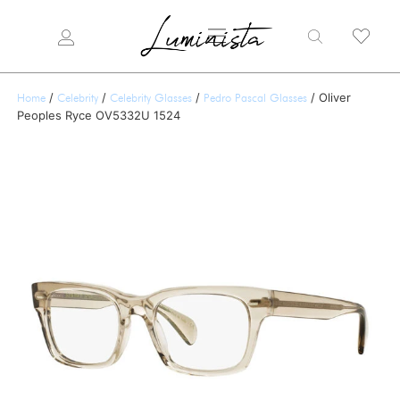
/
/
/
/ Oliver
Home
Celebrity
Celebrity Glasses
Pedro Pascal Glasses
Peoples Ryce OV5332U 1524