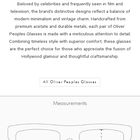
Beloved by celebrities and frequently seen in film and
television, the brand’s distinctive designs reflect a balance of
modern minimalism and vintage charm. Handcrafted from
premium acetate and durable metals, each pair of Oliver
Peoples Glasses is made with a meticulous attention to detail.
Combining timeless style with superior comfort, these glasses
are the perfect choice for those who appreciate the fusion of
Hollywood glamour and thoughtful craftsmanship.
All Oliver Peoples Glasses
Measurements