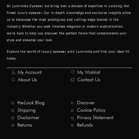
At Luminista Eyewear, we bring over a decade of expertise in curating the
finest luxury eyewear. Our in-depth knowledge and exclusive insights allow
us to showcase the most prestigious and cutting-edge brands in the
industry. Whether you seek timeless elegance or modern sophistication,
we’re here to help you discover the perfect frame that complements your
style and elevates your look.
Explore the world of luxury eyewear with Luminista and find your ideal fit
today.
My Account
My Wishlist
About Us
Contact Us
the
Look
Blog
Discover
Shipping
Cookie Policy
Disclaimer
Privacy Statement
Returns
Refunds