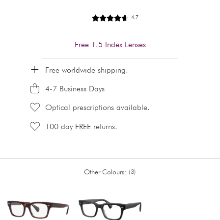
4.7
Free 1.5 Index Lenses
Free worldwide shipping.
4-7 Business Days
Optical prescriptions available.
100 day FREE returns.
Other Colours:
3