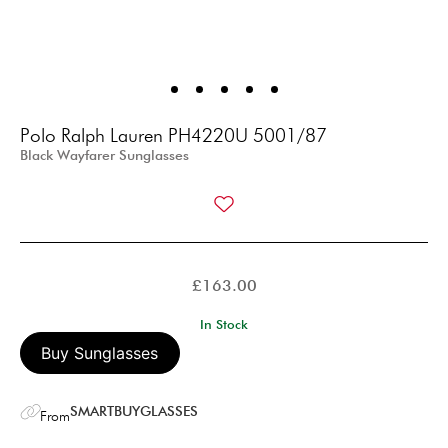
Polo Ralph Lauren PH4220U 5001/87
Black Wayfarer Sunglasses
£
163.00
In Stock
Buy Sunglasses
SMARTBUYGLASSES
From