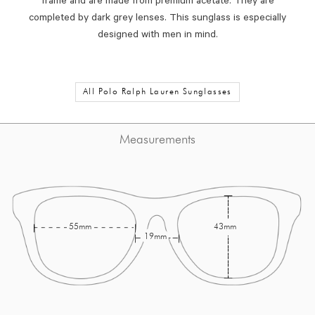
frame and are made from premium acetate. They are
completed by dark grey lenses. This sunglass is especially
designed with men in mind.
All Polo Ralph Lauren Sunglasses
Measurements
55mm
43mm
19mm