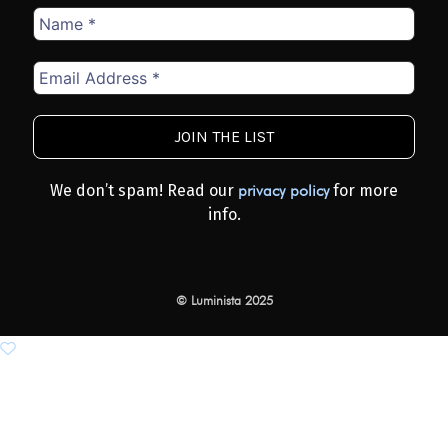
Name
*
Email
Address
*
We don’t spam! Read our
for more
privacy policy
info.
© Luminista 2025
Add to wishlist