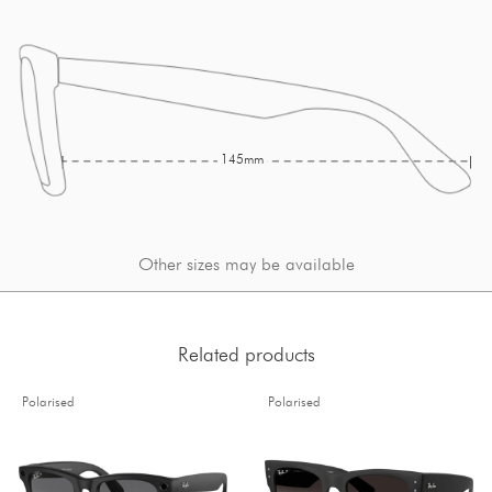
145mm
Other sizes may be available
Related products
Polarised
Polarised