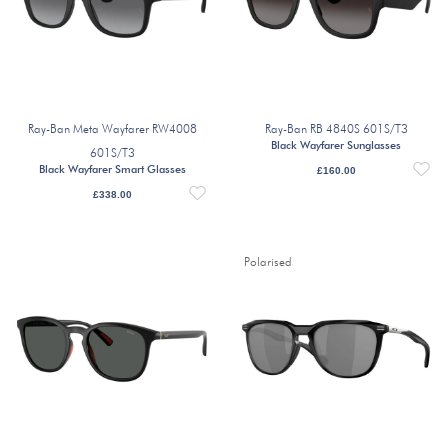
Ray-Ban Meta Wayfarer RW4008
Ray-Ban RB 4840S 601S/T3
Black Wayfarer Sunglasses
601S/T3
Black Wayfarer Smart Glasses
£
160.00
£
338.00
Polarised