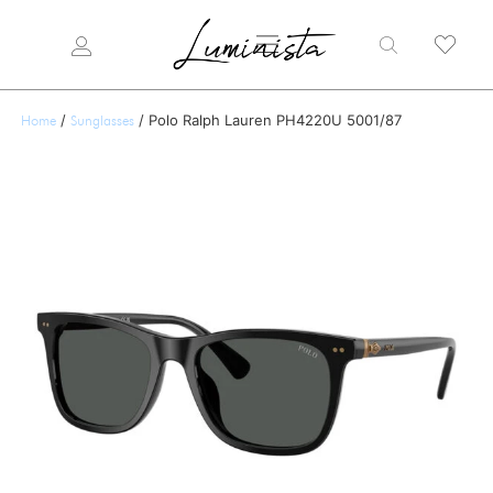
/
/ Polo Ralph Lauren PH4220U 5001/87
Home
Sunglasses