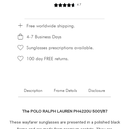
4.7
Free worldwide shipping.
4-7 Business Days
Sunglasses prescriptions available.
100 day FREE returns.
Description
Frame Details
Disclosure
The POLO RALPH LAUREN PH4220U 5001/87
These wayfarer sunglasses are presented in a polished black