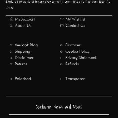
Explore the world of luxury eyewear with Luminista and find your ideal fit
today.
My Account
My Wishlist
About Us
Contact Us
the
Look
Blog
Discover
Shipping
Cookie Policy
Disclaimer
Privacy Statement
Returns
Refunds
Polarised
Transposer
Exclusive News and Deals