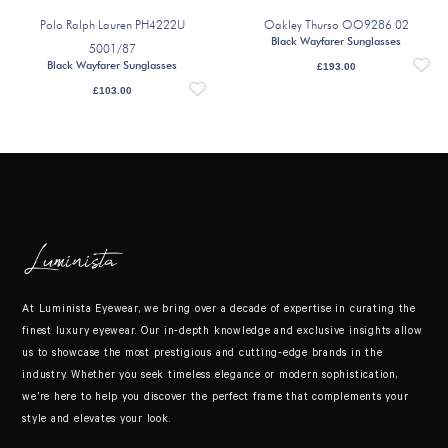
Polo Ralph Lauren PH4222U
Oakley Thurso OO9286 02
Black Wayfarer Sunglasses
5001/87
Black Wayfarer Sunglasses
£
193.00
£
103.00
At Luminista Eyewear, we bring over a decade of expertise in curating the
finest luxury eyewear. Our in-depth knowledge and exclusive insights allow
us to showcase the most prestigious and cutting-edge brands in the
industry. Whether you seek timeless elegance or modern sophistication,
we’re here to help you discover the perfect frame that complements your
style and elevates your look.