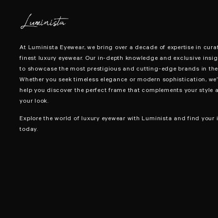
At Luminista Eyewear, we bring over a decade of expertise in cura
finest luxury eyewear. Our in-depth knowledge and exclusive insig
to showcase the most prestigious and cutting-edge brands in the 
Whether you seek timeless elegance or modern sophistication, we’
help you discover the perfect frame that complements your style 
your look.
Explore the world of luxury eyewear with Luminista and find your i
today.