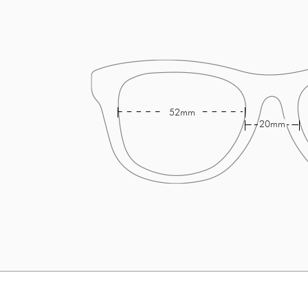
52mm
20mm