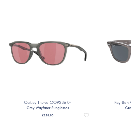
Oakley Thurso OO9286 04
Ray-Ban 
Grey Wayfarer Sunglasses
Gre
£
138.00