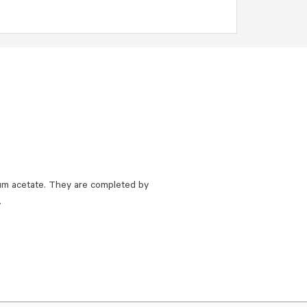
um acetate. They are completed by
.