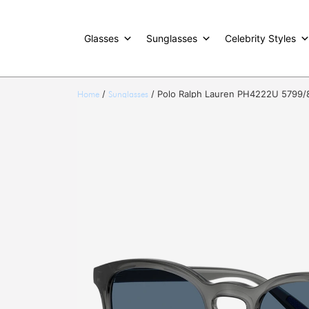
Glasses
Sunglasses
Celebrity Styles
/
/ Polo Ralph Lauren PH4222U 5799/
Home
Sunglasses