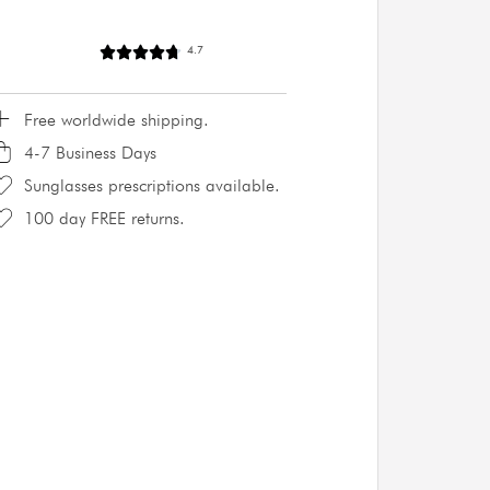
4.7
Free worldwide shipping.
4-7 Business Days
Sunglasses prescriptions available.
100 day FREE returns.