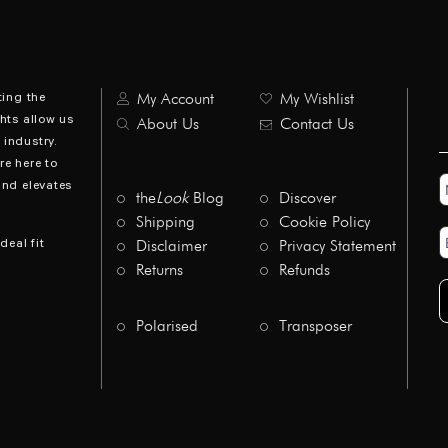
ting the
My Account
My Wishlist
hts allow us
About Us
Contact Us
industry.
re here to
N
and elevates
*
the
Look
Blog
Discover
Shipping
Cookie Policy
E
deal fit
Disclaimer
Privacy Statement
A
*
Returns
Refunds
Polarised
Transposer