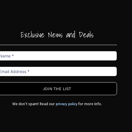
Exclusive News and Deals
ame
mail
ddress
We don’t spam! Read our
for more info.
privacy policy