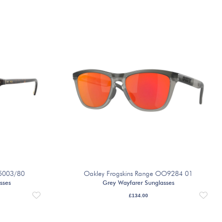
 5003/80
Oakley Frogskins Range OO9284 01
sses
Grey Wayfarer Sunglasses
£
134.00