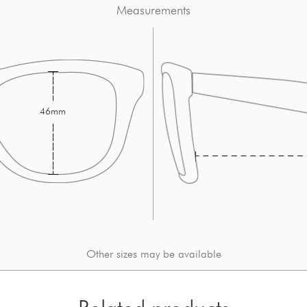
Measurements
46mm
Other sizes may be available