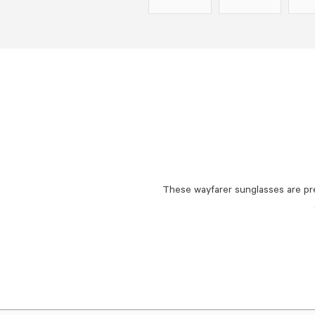
These wayfarer sunglasses are pr