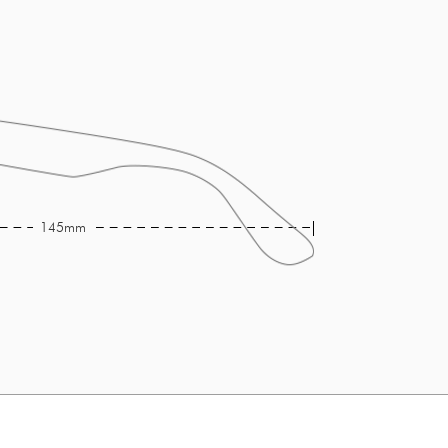
145mm