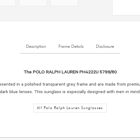
Description
Frame Details
Disclosure
The POLO RALPH LAUREN PH4222U 5799/80
esented in a polished transparent grey frame and are made from premi
dark blue lenses. This sunglass is especially designed with men in mind
All Polo Ralph Lauren Sunglasses