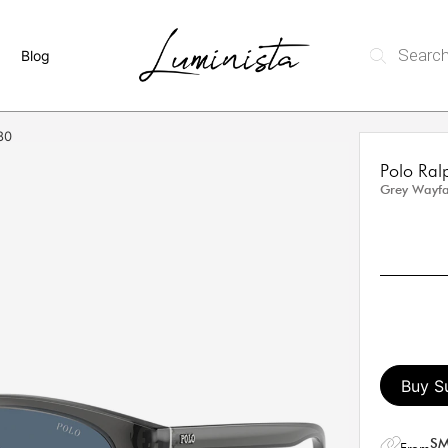
Blog
80
Polo Ra
Grey Wayfa
Buy S
SM