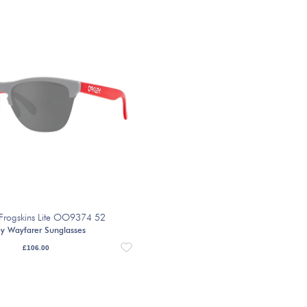
Frogskins Lite OO9374 52
y Wayfarer Sunglasses
£
106.00