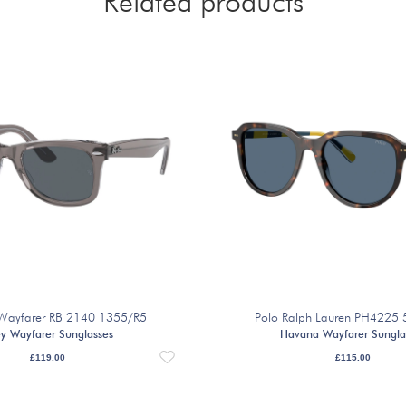
Related products
Wayfarer RB 2140 1355/R5
Polo Ralph Lauren PH4225
y Wayfarer Sunglasses
Havana Wayfarer Sungla
£
119.00
£
115.00