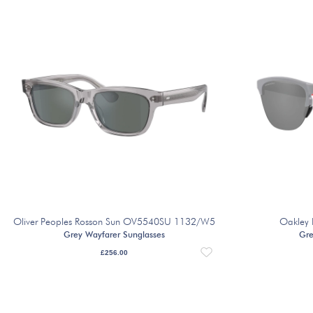
Oliver Peoples Rosson Sun OV5540SU 1132/W5
Oakley 
Grey Wayfarer Sunglasses
Gre
£
256.00