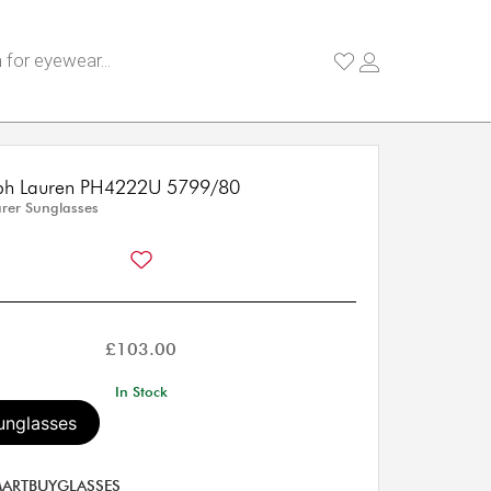
lph Lauren PH4222U 5799/80
rer Sunglasses
£
103.00
In Stock
unglasses
ARTBUYGLASSES