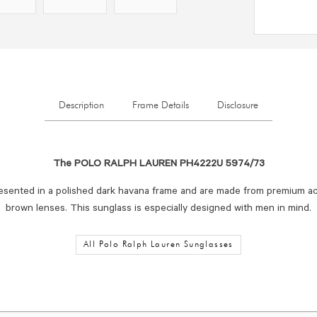
Description
Frame Details
Disclosure
The POLO RALPH LAUREN PH4222U 5974/73
esented in a polished dark havana frame and are made from premium ac
brown lenses. This sunglass is especially designed with men in mind.
All Polo Ralph Lauren Sunglasses