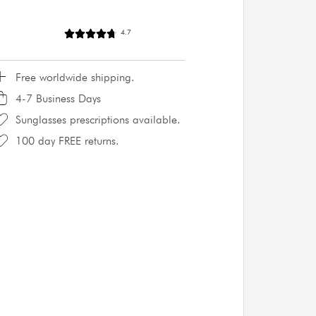
4.7
Free worldwide shipping.
4-7 Business Days
Sunglasses prescriptions available.
100 day FREE returns.