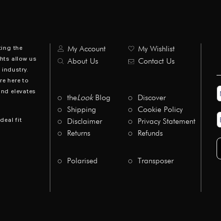
ting the
My Account
My Wishlist
hts allow us
About Us
Contact Us
industry.
re here to
N
and elevates
*
the
Look
Blog
Discover
Shipping
Cookie Policy
E
deal fit
Disclaimer
Privacy Statement
A
*
Returns
Refunds
Polarised
Transposer