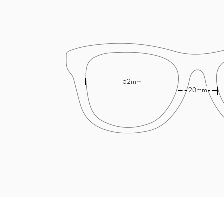
52mm
20mm