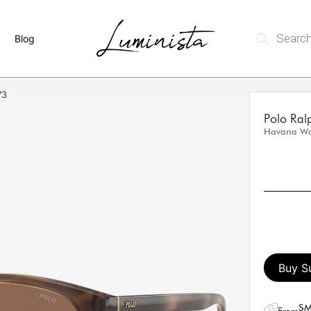
Blog
73
Polo Ra
Havana Wa
Buy S
SM