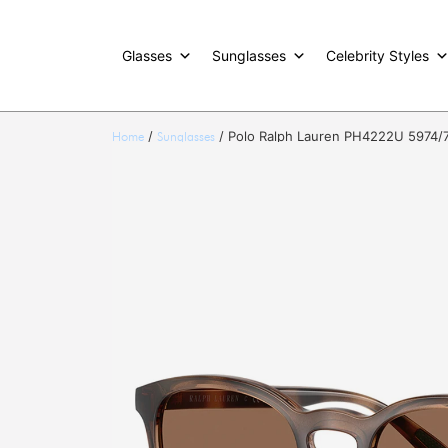
Glasses
Sunglasses
Celebrity Styles
/
/ Polo Ralph Lauren PH4222U 5974/
Home
Sunglasses