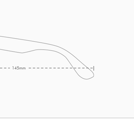
145mm