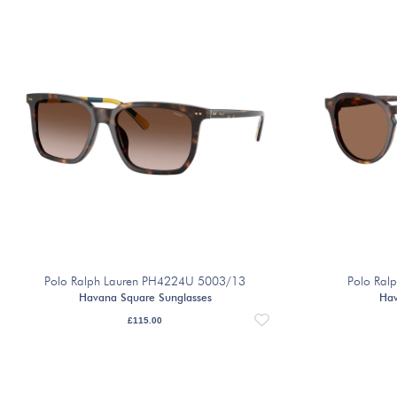
Polo Ralph Lauren PH4224U 5003/13
Polo Ral
Havana Square Sunglasses
Hav
£
115.00