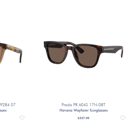
O9284 07
Prada PR A04S 17N-08T
sses
Havana Wayfarer Sunglasses
£
237.00