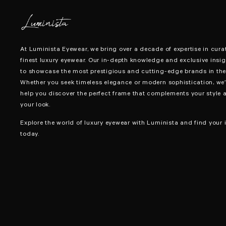
At Luminista Eyewear, we bring over a decade of expertise in cura
finest luxury eyewear. Our in-depth knowledge and exclusive insig
to showcase the most prestigious and cutting-edge brands in the 
Whether you seek timeless elegance or modern sophistication, we’
help you discover the perfect frame that complements your style 
your look.
Explore the world of luxury eyewear with Luminista and find your i
today.