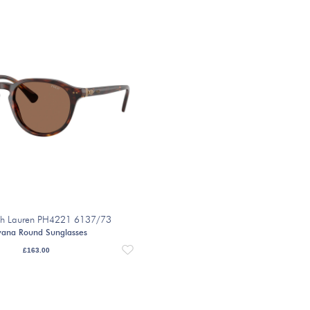
ph Lauren PH4221 6137/73
ana Round Sunglasses
£
163.00