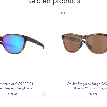
Related products
Polarised
ey Actuator OO9250 04
Oakley Frogskins Range O
na Wayfarer Sunglasses
Havana Wayfarer Sungla
£
150.00
£
146.00