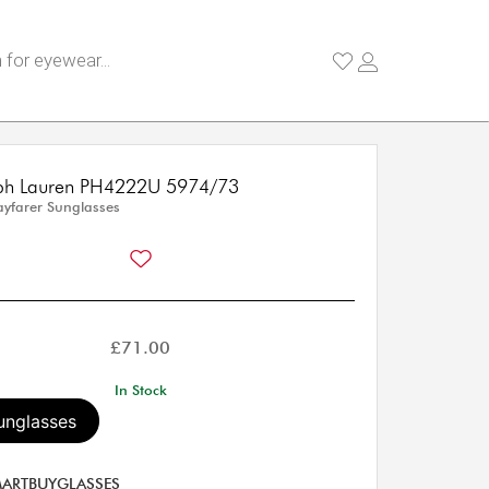
lph Lauren PH4222U 5974/73
yfarer Sunglasses
£
71.00
In Stock
unglasses
ARTBUYGLASSES