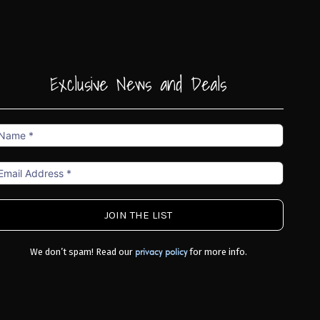
Exclusive News and Deals
ame
mail
ddress
We don’t spam! Read our
for more info.
privacy policy