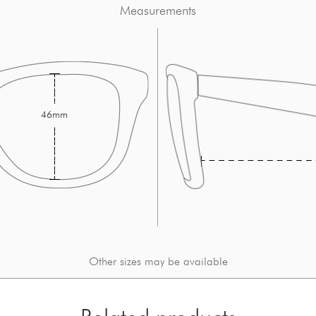
Measurements
46mm
Other sizes may be available