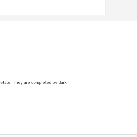
etate. They are completed by dark