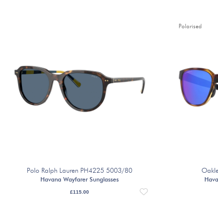
Polarised
Polo Ralph Lauren PH4225 5003/80
Oakl
Havana Wayfarer Sunglasses
Hava
£
115.00