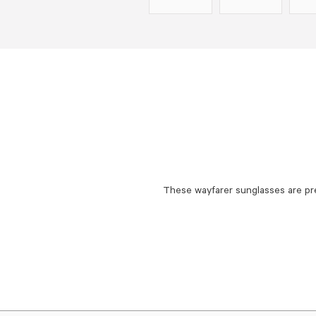
These wayfarer sunglasses are pr