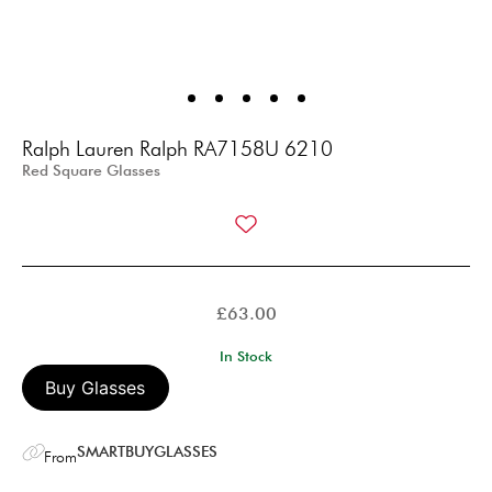
Ralph Lauren Ralph RA7158U 6210
Red Square Glasses
£
63.00
In Stock
Buy Glasses
SMARTBUYGLASSES
From