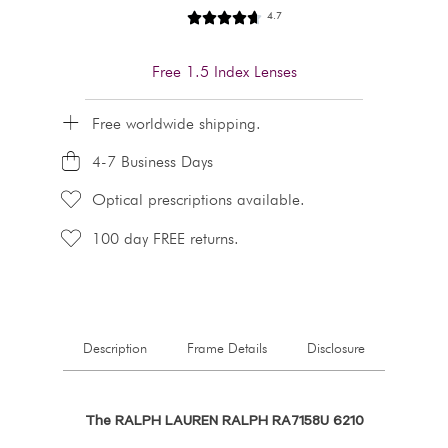
4.7
Free 1.5 Index Lenses
Free worldwide shipping.
4-7 Business Days
Optical prescriptions available.
100 day FREE returns.
Description
Frame Details
Disclosure
The RALPH LAUREN RALPH RA7158U 6210