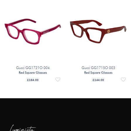
Gucci GG1721O 004
Gucci GG1715O 003
Red Square Glasses
Red Square Glasses
£
184.00
£
144.00