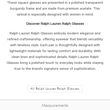
These square glasses are presented in a polished transparent
burgundy frame and are made from premium acetate. This
optical is especially designed with women in mind.
Discover Ralph Lauren Ralph Glasses
Ralph Lauren Ralph Glasses embody modern elegance and
refined craftsmanship, offering eyewear that blends versatility
with timeless style. Each pair is thoughtfully designed with
lightweight materials for lasting comfort and durability. With
clean lines and sophisticated details, Ralph Lauren Ralph
Glasses bring a polished touch to everyday looks while staying
true to the brand’s signature sense of sophistication.
All Ralph Lauren Ralph Glasses
Measurements