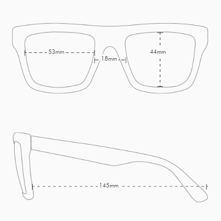
53mm
44mm
18mm
145mm