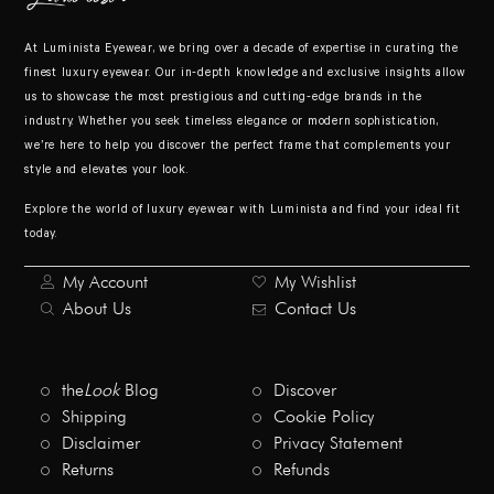
At Luminista Eyewear, we bring over a decade of expertise in curating the
finest luxury eyewear. Our in-depth knowledge and exclusive insights allow
us to showcase the most prestigious and cutting-edge brands in the
industry. Whether you seek timeless elegance or modern sophistication,
we’re here to help you discover the perfect frame that complements your
style and elevates your look.
Explore the world of luxury eyewear with Luminista and find your ideal fit
today.
My Account
My Wishlist
About Us
Contact Us
the
Look
Blog
Discover
Shipping
Cookie Policy
Disclaimer
Privacy Statement
Returns
Refunds