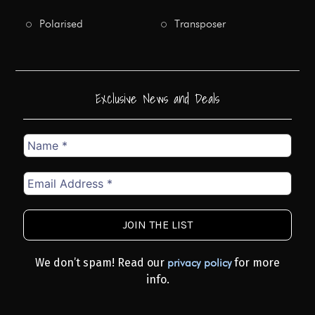
Polarised
Transposer
Exclusive News and Deals
Name
*
Email
Address
*
We don’t spam! Read our
for more
privacy policy
info.