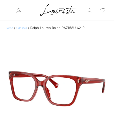
/
/ Ralph Lauren Ralph RA7158U 6210
Home
Glasses