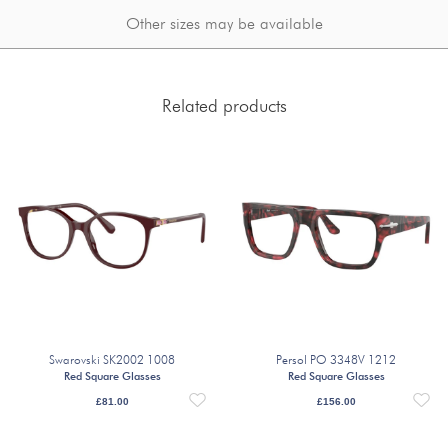
Other sizes may be available
Related products
Swarovski SK2002 1008
Persol PO 3348V 1212
Red Square Glasses
Red Square Glasses
£
81.00
£
156.00