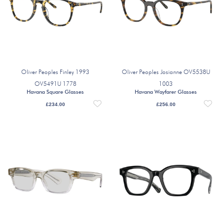
Oliver Peoples Finley 1993
Oliver Peoples Josianne OV5538U
OV5491U 1778
1003
Havana Square Glasses
Havana Wayfarer Glasses
£
234.00
£
256.00