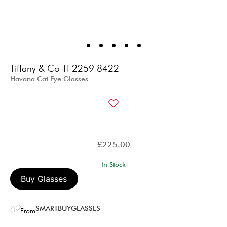
Tiffany & Co TF2259 8422
Havana Cat Eye Glasses
£
225.00
In Stock
Buy Glasses
SMARTBUYGLASSES
From