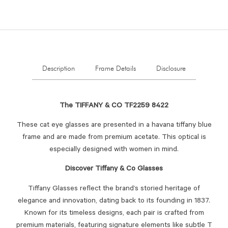
Description
Frame Details
Disclosure
The TIFFANY & CO TF2259 8422
These cat eye glasses are presented in a havana tiffany blue
frame and are made from premium acetate. This optical is
especially designed with women in mind.
Discover Tiffany & Co Glasses
Tiffany Glasses reflect the brand’s storied heritage of
elegance and innovation, dating back to its founding in 1837.
Known for its timeless designs, each pair is crafted from
premium materials, featuring signature elements like subtle T