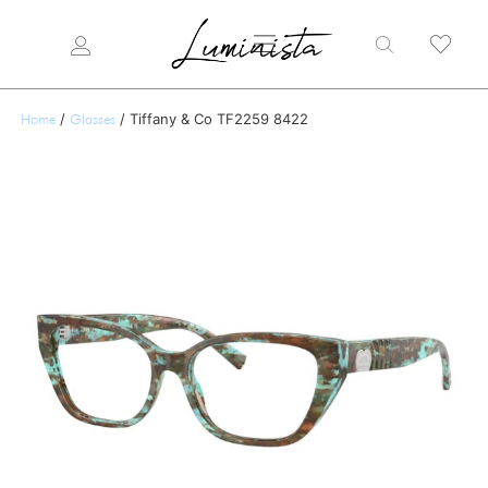
/
/ Tiffany & Co TF2259 8422
Home
Glasses