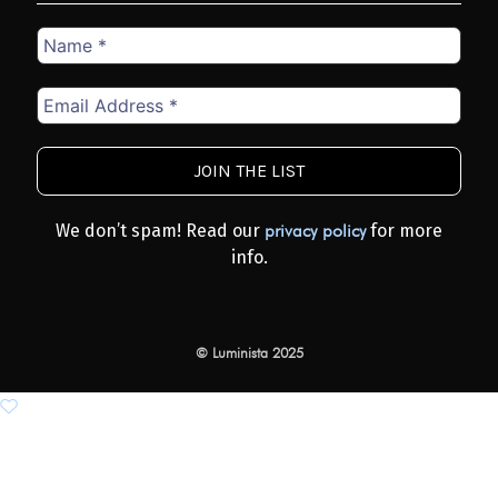
Name
*
Email
Address
*
We don’t spam! Read our
for more
privacy policy
info.
© Luminista 2025
Add to wishlist