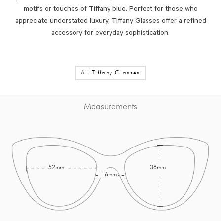
motifs or touches of Tiffany blue. Perfect for those who
appreciate understated luxury, Tiffany Glasses offer a refined
accessory for everyday sophistication.
All Tiffany Glasses
Measurements
52mm
38mm
16mm