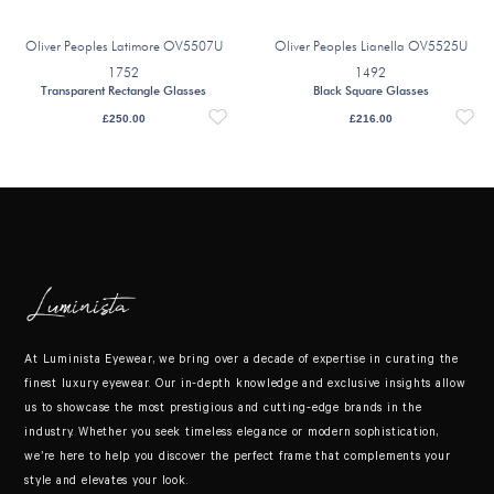
Oliver Peoples Latimore OV5507U
Oliver Peoples Lianella OV5525U
1752
1492
Transparent Rectangle Glasses
Black Square Glasses
£
250.00
£
216.00
At Luminista Eyewear, we bring over a decade of expertise in curating the
finest luxury eyewear. Our in-depth knowledge and exclusive insights allow
us to showcase the most prestigious and cutting-edge brands in the
industry. Whether you seek timeless elegance or modern sophistication,
we’re here to help you discover the perfect frame that complements your
style and elevates your look.