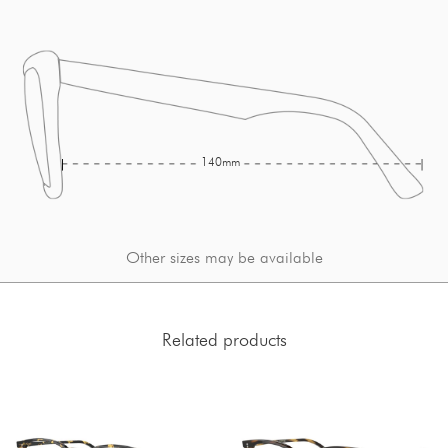
140mm
Other sizes may be available
Related products