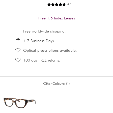
4.7
Free 1.5 Index Lenses
Free worldwide shipping.
4-7 Business Days
Optical prescriptions available.
100 day FREE returns.
Other Colours:
1