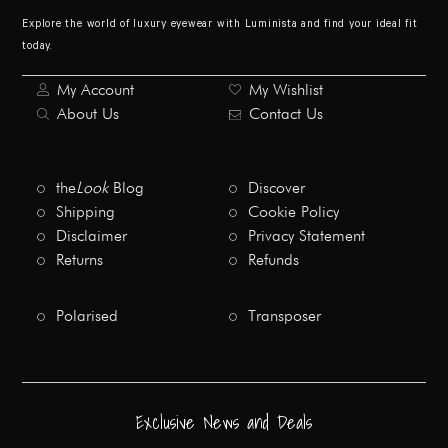
Explore the world of luxury eyewear with Luminista and find your ideal fit
today.
My Account
My Wishlist
About Us
Contact Us
the
Look
Blog
Discover
Shipping
Cookie Policy
Disclaimer
Privacy Statement
Returns
Refunds
Polarised
Transposer
Exclusive News and Deals