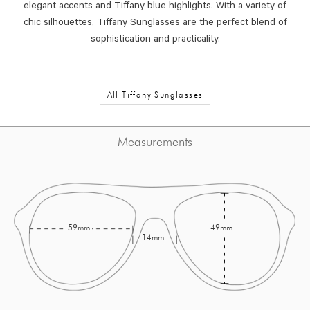
elegant accents and Tiffany blue highlights. With a variety of
chic silhouettes, Tiffany Sunglasses are the perfect blend of
sophistication and practicality.
All Tiffany Sunglasses
Measurements
59mm
49mm
14mm