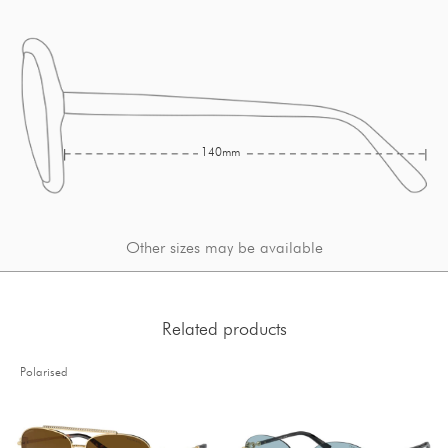
140mm
Other sizes may be available
Related products
Polarised