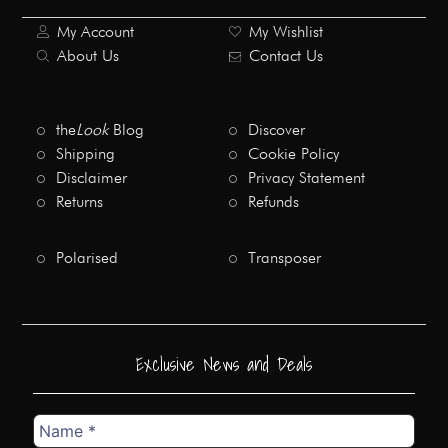
My Account
My Wishlist
About Us
Contact Us
the
Look
Blog
Discover
Shipping
Cookie Policy
Disclaimer
Privacy Statement
Returns
Refunds
Polarised
Transposer
Exclusive News and Deals
Name
*