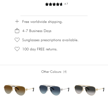
4.7
Free worldwide shipping.
4-7 Business Days
Sunglasses prescriptions available.
100 day FREE returns.
Other Colours:
4