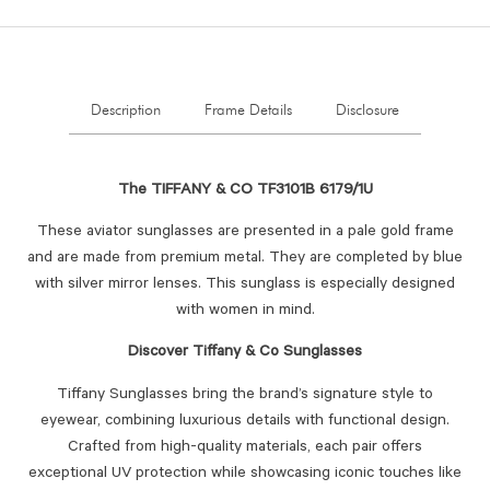
Description
Frame Details
Disclosure
The TIFFANY & CO TF3101B 6179/1U
These aviator sunglasses are presented in a pale gold frame
and are made from premium metal. They are completed by blue
with silver mirror lenses. This sunglass is especially designed
with women in mind.
Discover Tiffany & Co Sunglasses
Tiffany Sunglasses bring the brand’s signature style to
eyewear, combining luxurious details with functional design.
Crafted from high-quality materials, each pair offers
exceptional UV protection while showcasing iconic touches like