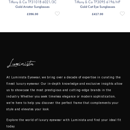
Tiffany & Co TF3101B 6021/3C
Tiffany & Co TF3095 6196/MF
Gold Aviator Sunglasses
Gold Cat Eye Sunglasses
£
396.00
£
417.00
At Luminista Eyewear, we bring over a decade of expertise in curating the
finest luxury eyewear. Our in-depth knowledge and exclusive insights allow
us to showcase the most prestigious and cutting-edge brands in the
industry. Whether you seek timeless elegance or modern sophistication,
we’re here to help you discover the perfect frame that complements your
style and elevates your look.
Explore the world of luxury eyewear with Luminista and find your ideal fit
today.