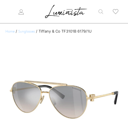
/
/ Tiffany & Co TF3101B 6179/1U
Home
Sunglasses