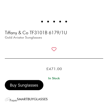
Tiffany & Co TF3101B 6179/1U
Gold Aviator Sunglasses
£
471.00
In Stock
Buy Sunglasses
SMARTBUYGLASSES
From