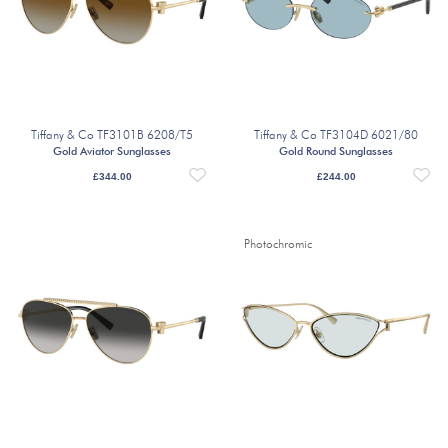
Tiffany & Co TF3101B 6208/T5
Tiffany & Co TF3104D 6021/80
Gold Aviator Sunglasses
Gold Round Sunglasses
£
344.00
£
244.00
Photochromic