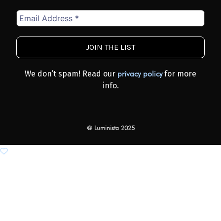
Email
Address
*
We don’t spam! Read our
for more
privacy policy
info.
© Luminista 2025
Add to wishlist