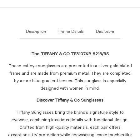
Description
Frame Details
Disclosure
The TIFFANY & CO TF3107KB 6213/9S
These cat eye sunglasses are presented in a silver gold plated
frame and are made from premium metal. They are completed
by azure blue gradient lenses. This sunglass is especially
designed with women in mind.
Discover Tiffany & Co Sunglasses
Tiffany Sunglasses bring the brand’s signature style to
eyewear, combining luxurious details with functional design.
Crafted from high-quality materials, each pair offers
exceptional UV protection while showcasing iconic touches like