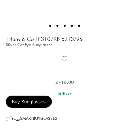
Tiffany & Co TF3107KB 6213/9S
Silver Cat Eye Sunglasses
£
716.00
In Stock
Buy Sunglasses
SMARTBUYGLASSES
From