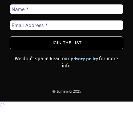
Name
*
Email
Address
*
We don’t spam! Read our
for more
privacy policy
info.
© Luminista 2025
Add to wishlist