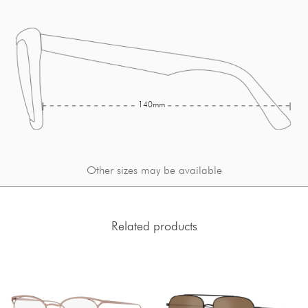
140mm
Other sizes may be available
Related products