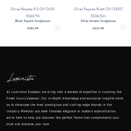
Oliver Peoples R-2 OV1343S
Oliver Peoples Rivetti OV1335ST
5062/9A
5036/GN
Black Square Sunglasses
Silver Aviator Sunglasses
£
391.00
£
411.00
At Luminista Eyewear, we bring over a decade of expertise in curating the
finest luxury eyewear. Our in-depth knowledge and exclusive insights allow
us to showcase the most prestigious and cutting-edge brands in the
industry. Whether you seek timeless elegance or modern sophistication,
we’re here to help you discover the perfect frame that complements your
style and elevates your look.