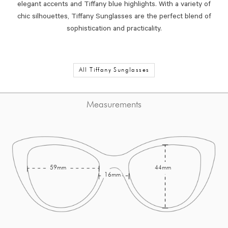
elegant accents and Tiffany blue highlights. With a variety of
chic silhouettes, Tiffany Sunglasses are the perfect blend of
sophistication and practicality.
All Tiffany Sunglasses
Measurements
59mm
44mm
16mm