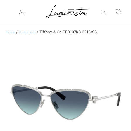
/
/ Tiffany & Co TF3107KB 6213/9S
Home
Sunglasses