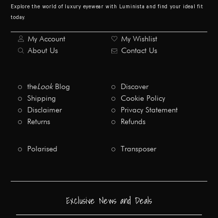
Explore the world of luxury eyewear with Luminista and find your ideal fit
today.
My Account
My Wishlist
About Us
Contact Us
the
Look
Blog
Discover
Shipping
Cookie Policy
Disclaimer
Privacy Statement
Returns
Refunds
Polarised
Transposer
Exclusive News and Deals