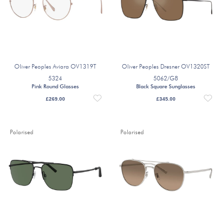
Oliver Peoples Aviara OV1319T
Oliver Peoples Dresner OV1320ST
5324
5062/G8
Pink Round Glasses
Black Square Sunglasses
£
269.00
£
345.00
Polarised
Polarised