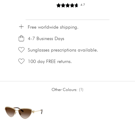
4.7
Free worldwide shipping.
4-7 Business Days
Sunglasses prescriptions available.
100 day FREE returns.
Other Colours:
1