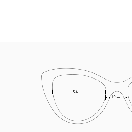
54mm
19mm