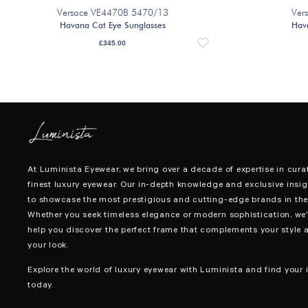
Versace VE4470B 5470/13
Ver
Havana Cat Eye Sunglasses
Hav
£
345.00
At Luminista Eyewear, we bring over a decade of expertise in cura
finest luxury eyewear. Our in-depth knowledge and exclusive insig
to showcase the most prestigious and cutting-edge brands in the 
Whether you seek timeless elegance or modern sophistication, we’
help you discover the perfect frame that complements your style 
your look.
Explore the world of luxury eyewear with Luminista and find your i
today.