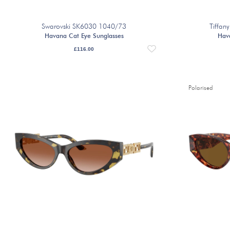
Swarovski SK6030 1040/73
Tiffa
Havana Cat Eye Sunglasses
Hav
£
116.00
Polarised