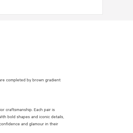
are completed by brown gradient
or craftsmanship. Each pair is
ith bold shapes and iconic details,
confidence and glamour in their