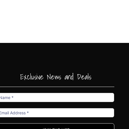
Exclusive News and Deals
ame
mail
ddress