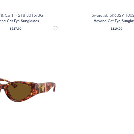
ny & Co TF4218 8015/3G
Swarovski SK6029 100
ana Cat Eye Sunglasses
Havana Cat Eye Sungla
£
227.00
£
210.00