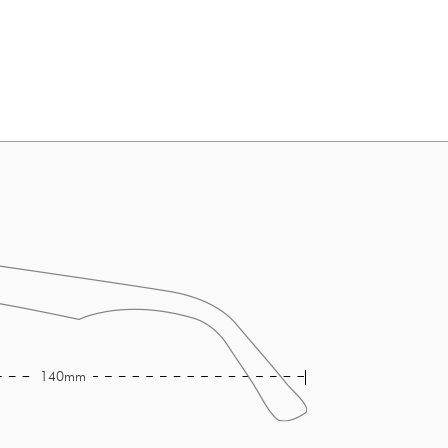
140mm