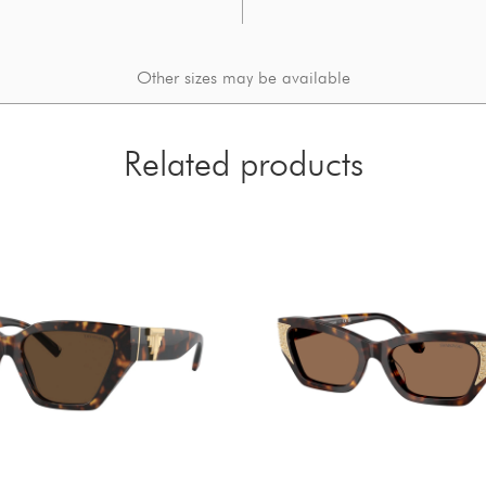
Other sizes may be available
Related products