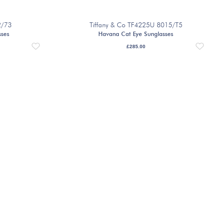
2/73
Tiffany & Co TF4225U 8015/T5
sses
Havana Cat Eye Sunglasses
£
285.00