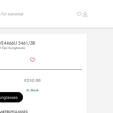
 VE4466U 5461/3B
 Eye Sunglasses
£
252.00
In Stock
unglasses
ARTBUYGLASSES