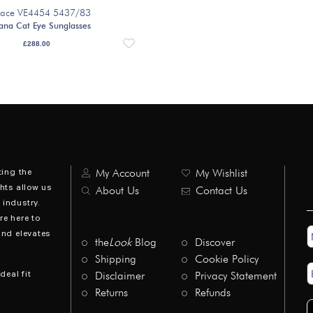
sace VE4454 5437/83
ana Cat Eye Sunglasses
£
288.00
ting the
My Account
My Wishlist
hts allow us
About Us
Contact Us
industry.
re here to
N
and elevates
*
the
Look
Blog
Discover
Shipping
Cookie Policy
E
deal fit
Disclaimer
Privacy Statement
A
*
Returns
Refunds