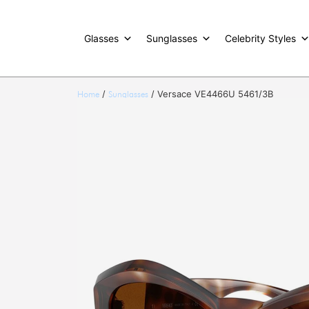
Glasses
Sunglasses
Celebrity Styles
/
/ Versace VE4466U 5461/3B
Home
Sunglasses