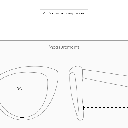
All Versace Sunglasses
Measurements
36mm