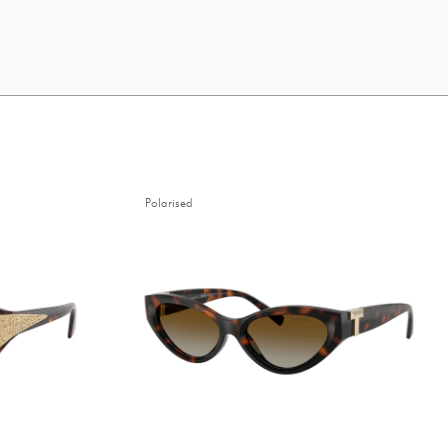
Polarised