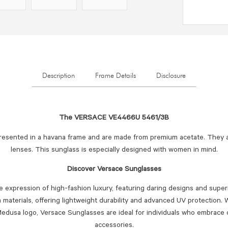
Description
Frame Details
Disclosure
The VERSACE VE4466U 5461/3B
resented in a havana frame and are made from premium acetate. They 
lenses. This sunglass is especially designed with women in mind.
Discover Versace Sunglasses
 expression of high-fashion luxury, featuring daring designs and superi
materials, offering lightweight durability and advanced UV protection. W
edusa logo, Versace Sunglasses are ideal for individuals who embrace 
accessories.