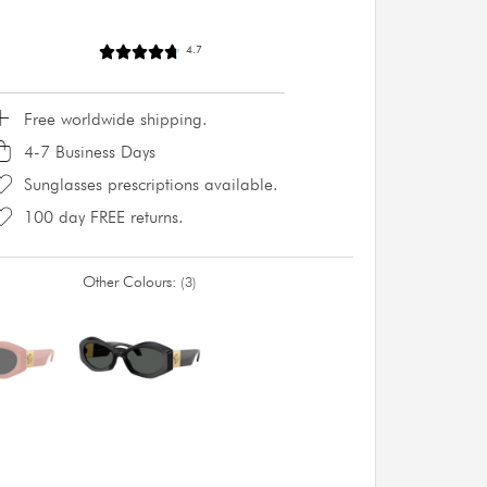
4.7
Free worldwide shipping.
4-7 Business Days
Sunglasses prescriptions available.
100 day FREE returns.
Other Colours:
3