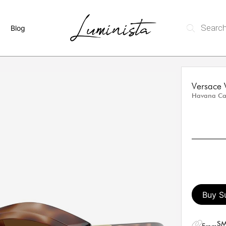
Blog
Versace
Havana Cat
Buy S
SM