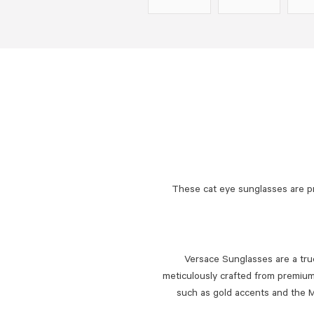
These cat eye sunglasses are p
Versace Sunglasses are a true
meticulously crafted from premium 
such as gold accents and the M