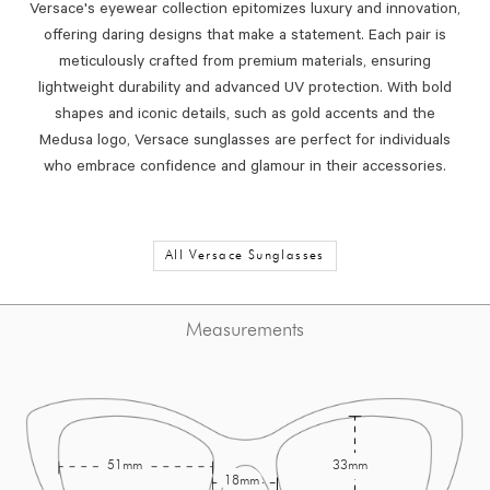
Versace's eyewear collection epitomizes luxury and innovation,
offering daring designs that make a statement.
Each pair is
meticulously crafted from premium materials, ensuring
lightweight durability and advanced UV protection.
With bold
shapes and iconic details, such as gold accents and the
Medusa logo, Versace sunglasses are perfect for individuals
who embrace confidence and glamour in their accessories.
All Versace Sunglasses
Measurements
51mm
33mm
18mm