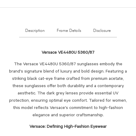
Description
Frame Details
Disclosure
Versace VE4480U 5360/87
The Versace VE4480U 5360/87 sunglasses embody the
brand's signature blend of luxury and bold design.
Featuring a
striking black cat-eye frame crafted from premium acetate,
these sunglasses offer both durability and a contemporary
aesthetic.
The dark grey lenses provide essential UV
protection, ensuring optimal eye comfort.
Tailored for women,
this model reflects Versace's commitment to high-fashion
elegance and superior craftsmanship.
Versace: Defining High-Fashion Eyewear