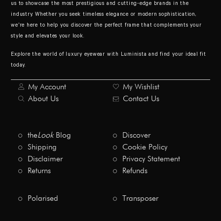
us to showcase the most prestigious and cutting-edge brands in the
industry. Whether you seek timeless elegance or modern sophistication,
we’re here to help you discover the perfect frame that complements your
style and elevates your look.
Explore the world of luxury eyewear with Luminista and find your ideal fit
today.
My Account
My Wishlist
About Us
Contact Us
the
Look
Blog
Discover
Shipping
Cookie Policy
Disclaimer
Privacy Statement
Returns
Refunds
Polarised
Transposer