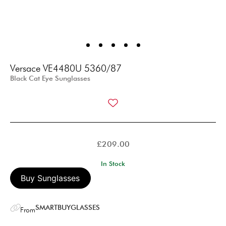
Versace VE4480U 5360/87
Black Cat Eye Sunglasses
£
209.00
In Stock
Buy Sunglasses
SMARTBUYGLASSES
From