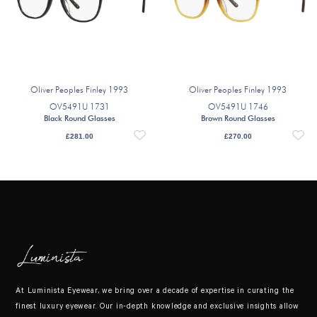
Oliver Peoples Finley 1993
Oliver Peoples Finley 1993
OV5491U 1731
OV5491U 1746
Black Round Glasses
Brown Round Glasses
£
281.00
£
270.00
At Luminista Eyewear, we bring over a decade of expertise in curating the
finest luxury eyewear. Our in-depth knowledge and exclusive insights allow