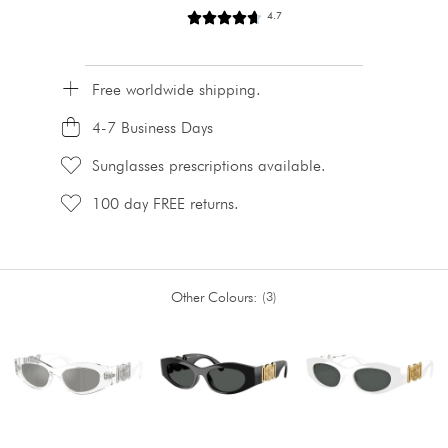
4.7
Free worldwide shipping.
4-7 Business Days
Sunglasses prescriptions available.
100 day FREE returns.
Other Colours:
3