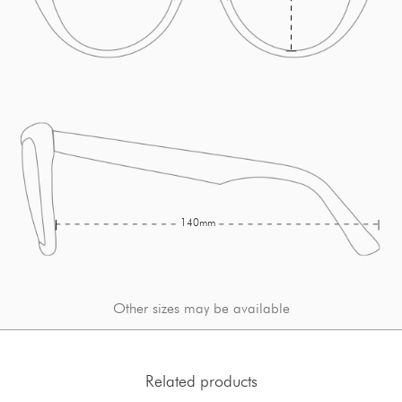
140mm
Other sizes may be available
Related products