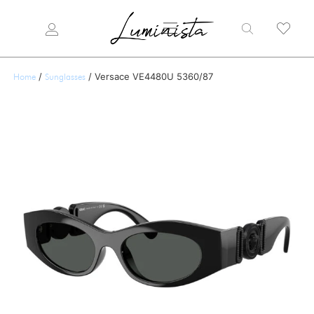
/
/ Versace VE4480U 5360/87
Home
Sunglasses