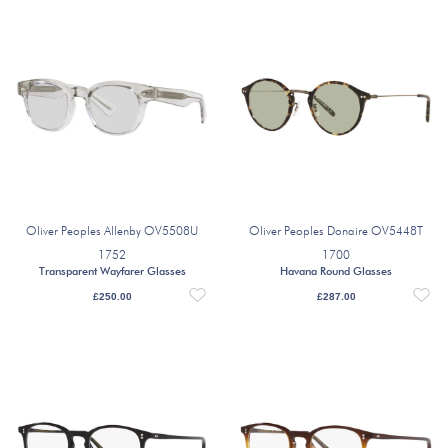
Oliver Peoples Allenby OV5508U
Oliver Peoples Donaire OV5448T
1752
1700
Transparent Wayfarer Glasses
Havana Round Glasses
£
250.00
£
287.00