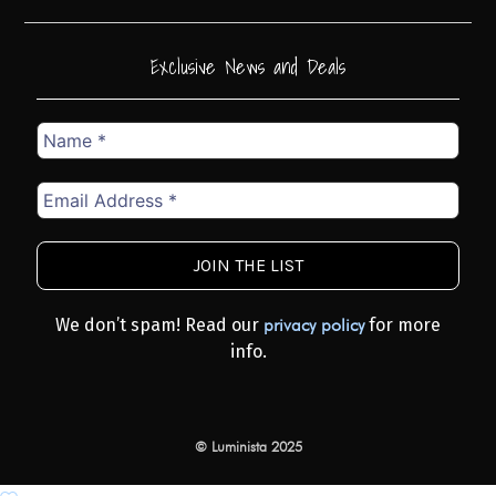
Exclusive News and Deals
Name
*
Email
Address
*
We don’t spam! Read our
for more
privacy policy
info.
© Luminista 2025