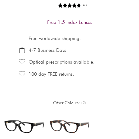
4.7
Free 1.5 Index Lenses
Free worldwide shipping.
4-7 Business Days
Optical prescriptions available.
100 day FREE returns.
Other Colours:
2