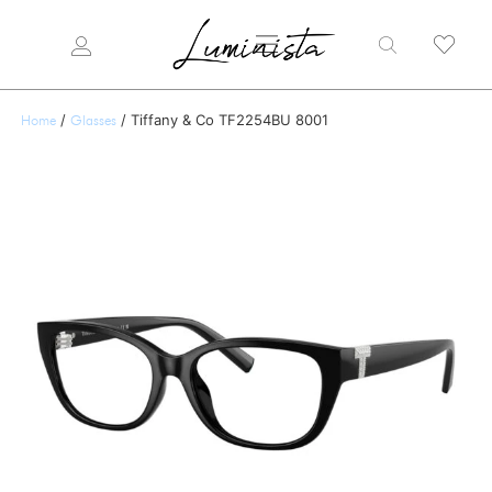
/
/ Tiffany & Co TF2254BU 8001
Home
Glasses