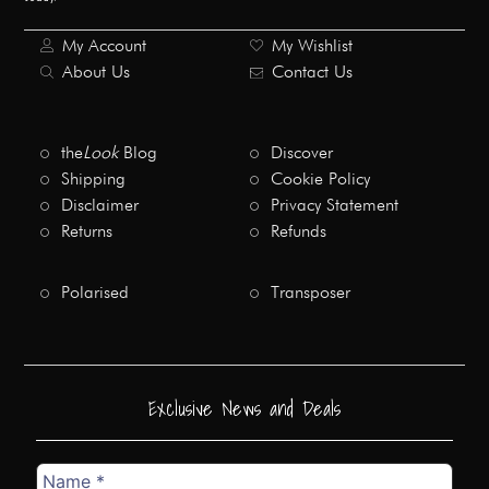
My Account
My Wishlist
About Us
Contact Us
the
Look
Blog
Discover
Shipping
Cookie Policy
Disclaimer
Privacy Statement
Returns
Refunds
Polarised
Transposer
Exclusive News and Deals
Name
*