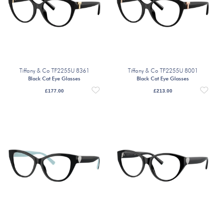
Tiffany & Co TF2255U 8361
Tiffany & Co TF2255U 8001
Black Cat Eye Glasses
Black Cat Eye Glasses
£
177.00
£
213.00