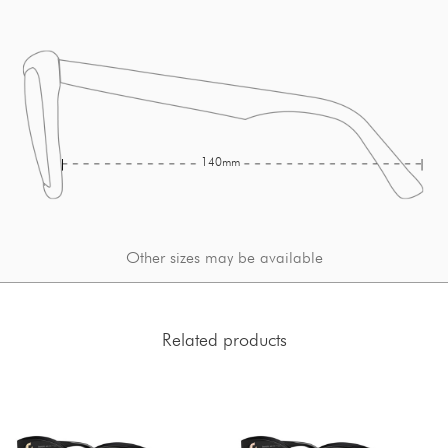
140mm
Other sizes may be available
Related products