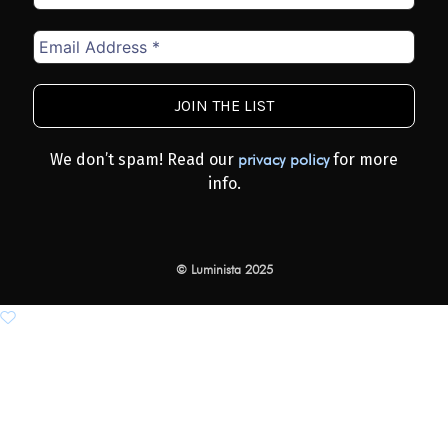
Email
Address
*
We don’t spam! Read our
for more
privacy policy
info.
© Luminista 2025
Add to wishlist