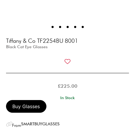
Tiffany & Co TF2254BU 8001
Black Cat Eye Glasses
£
225.00
In Stock
Buy Glasses
SMARTBUYGLASSES
From