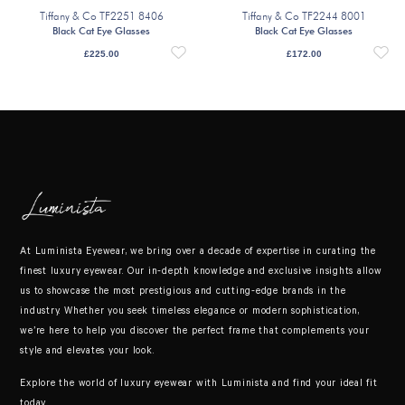
Tiffany & Co TF2251 8406
Tiffany & Co TF2244 8001
Black Cat Eye Glasses
Black Cat Eye Glasses
£
225.00
£
172.00
At Luminista Eyewear, we bring over a decade of expertise in curating the
finest luxury eyewear. Our in-depth knowledge and exclusive insights allow
us to showcase the most prestigious and cutting-edge brands in the
industry. Whether you seek timeless elegance or modern sophistication,
we’re here to help you discover the perfect frame that complements your
style and elevates your look.
Explore the world of luxury eyewear with Luminista and find your ideal fit
today.