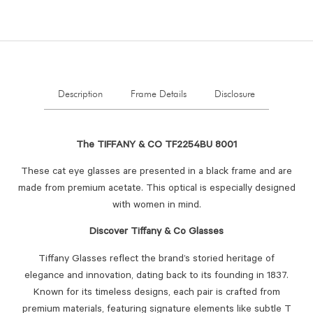
Description
Frame Details
Disclosure
The TIFFANY & CO TF2254BU 8001
These cat eye glasses are presented in a black frame and are
made from premium acetate. This optical is especially designed
with women in mind.
Discover Tiffany & Co Glasses
Tiffany Glasses reflect the brand’s storied heritage of
elegance and innovation, dating back to its founding in 1837.
Known for its timeless designs, each pair is crafted from
premium materials, featuring signature elements like subtle T