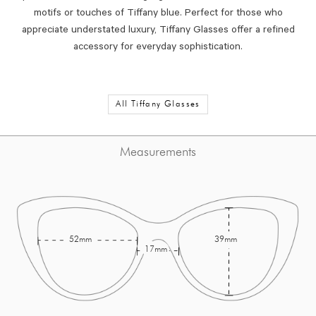
motifs or touches of Tiffany blue. Perfect for those who
appreciate understated luxury, Tiffany Glasses offer a refined
accessory for everyday sophistication.
All Tiffany Glasses
Measurements
52mm
39mm
17mm