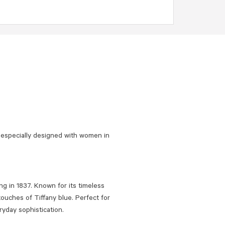
 especially designed with women in
ng in 1837. Known for its timeless
touches of Tiffany blue. Perfect for
ryday sophistication.