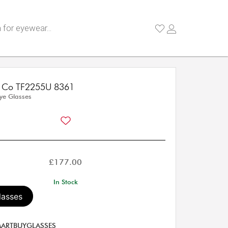
 & Co TF2255U 8361
Eye Glasses
£
177.00
In Stock
lasses
ARTBUYGLASSES