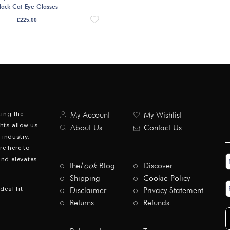
lack Cat Eye Glasses
£
225.00
ting the
My Account
My Wishlist
hts allow us
About Us
Contact Us
industry.
re here to
N
and elevates
*
the
Look
Blog
Discover
Shipping
Cookie Policy
E
deal fit
Disclaimer
Privacy Statement
A
*
Returns
Refunds