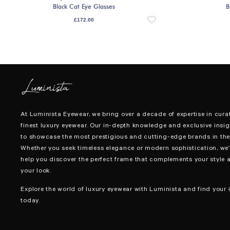
Black Cat Eye Glasses
B
£
172.00
At Luminista Eyewear, we bring over a decade of expertise in cura
finest luxury eyewear. Our in-depth knowledge and exclusive insig
to showcase the most prestigious and cutting-edge brands in the 
Whether you seek timeless elegance or modern sophistication, we’
help you discover the perfect frame that complements your style 
your look.
Explore the world of luxury eyewear with Luminista and find your i
today.