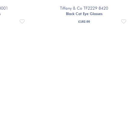
8001
Tiffany & Co TF2229 8420
s
Black Cat Eye Glasses
£
182.00