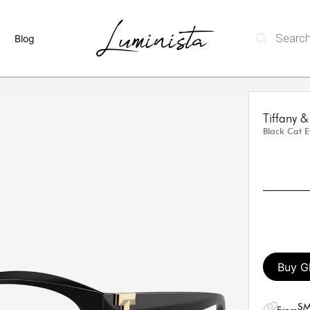
Blog
Tiffany
Black Cat 
Buy G
SM