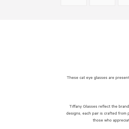
These cat eye glasses are present
Tiffany Glasses reflect the brand
designs, each pair is crafted from 
those who appreciate