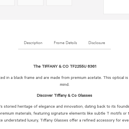
Description
Frame Details
Disclosure
The TIFFANY & CO TF2255U 8361
ed in a black frame and are made from premium acetate. This optical is
mind.
Discover Tiffany & Co Glasses
’s storied heritage of elegance and innovation, dating back to its foundi
premium materials, featuring signature elements like subtle T motifs or 
 understated luxury, Tiffany Glasses offer a refined accessory for eve