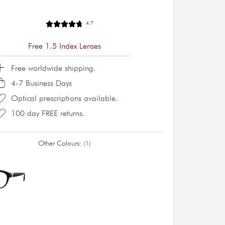
4.7
Free 1.5 Index Lenses
Free worldwide shipping.
4-7 Business Days
Optical prescriptions available.
100 day FREE returns.
Other Colours:
1