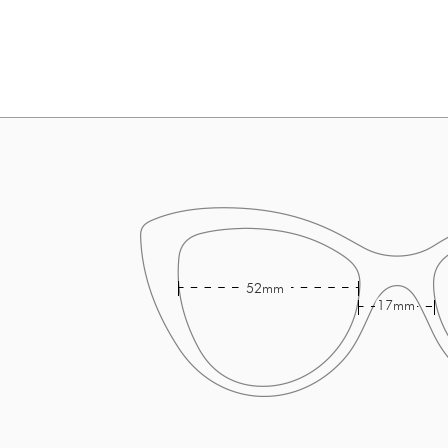
52mm
17mm