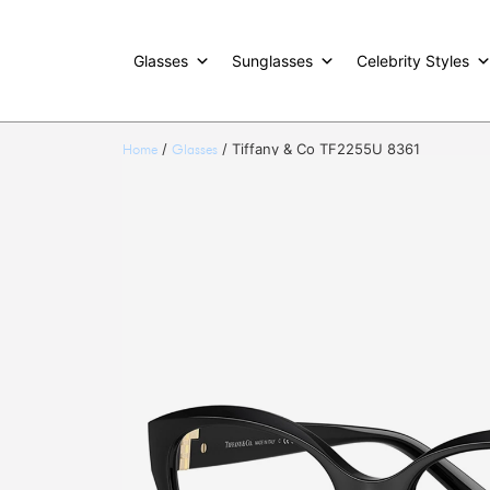
Glasses
Sunglasses
Celebrity Styles
/
/ Tiffany & Co TF2255U 8361
Home
Glasses