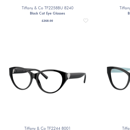
Tiffany & Co TF2258BU 8240
Tiffa
Black Cat Eye Glasses
B
£
268.00
Tiffany & Co TF2244 8001
Tiff