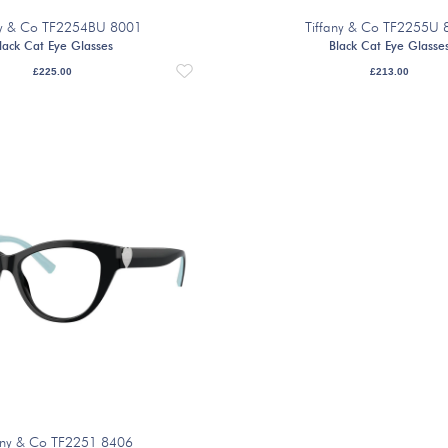
ny & Co TF2254BU 8001
Tiffany & Co TF2255U 
lack Cat Eye Glasses
Black Cat Eye Glasse
£
225.00
£
213.00
any & Co TF2251 8406