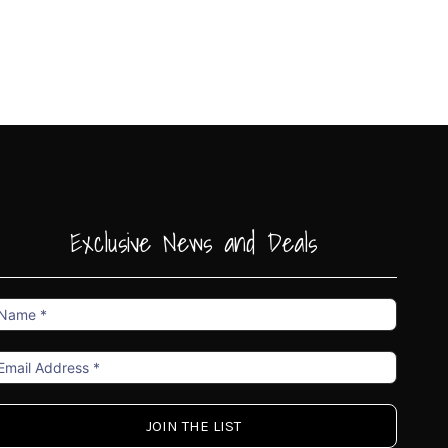
Exclusive News and Deals
ame
mail
ddress