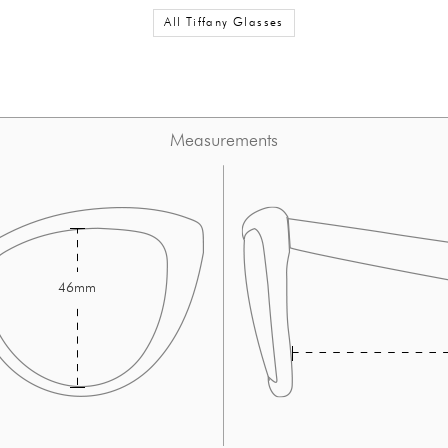
All Tiffany Glasses
Measurements
46mm