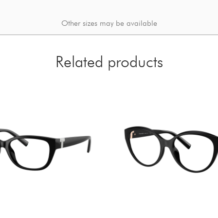
Other sizes may be available
Related products