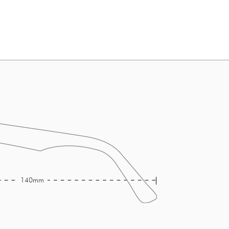
140mm